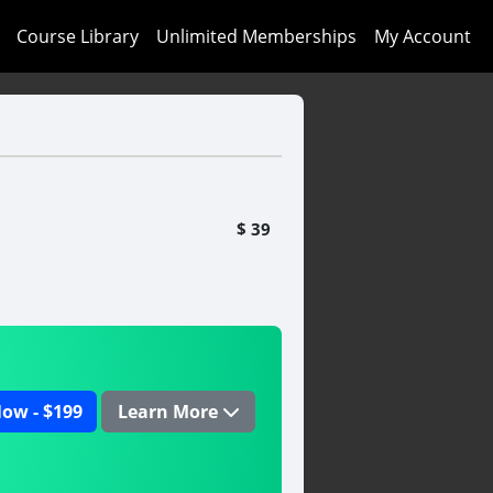
Course Library
Unlimited Memberships
My Account
$ 39
ow - $199
Learn More