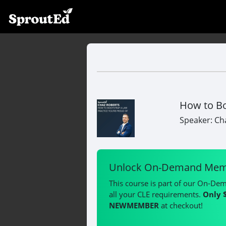
How to Bo
Speaker: Ch
Unlock On-Demand Mem
This course is part of our On-De
all your CLE requirements.
Only 
NEWMEMBER
at checkout!