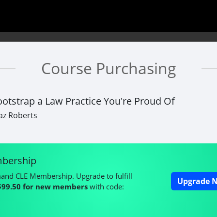
Course Purchasing
otstrap a Law Practice You're Proud Of
az Roberts
bership
mand CLE Membership. Upgrade to fulfill
Upgrade N
$99.50 for new members
with code: