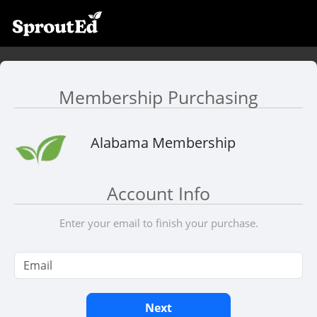
Membership Purchasing
Alabama Membership
Account Info
Enter your email to finish your purchase.
Next