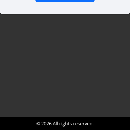
© 2026 All rights reserved.