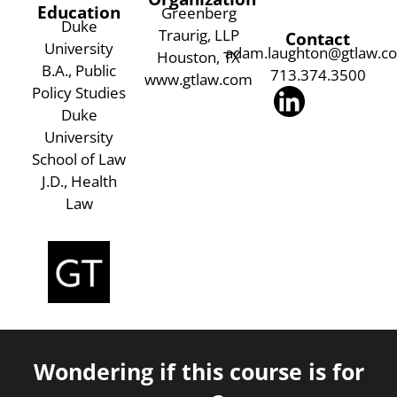
Education
Greenberg
Duke
Traurig, LLP
Contact
University
adam.laughton@gtlaw.c
Houston, TX
B.A., Public
713.374.3500
www.gtlaw.com
Policy Studies
Duke
University
School of Law
J.D., Health
Law
Wondering if this course is for