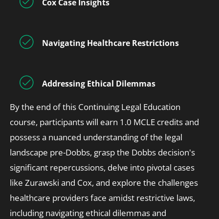
Cox Case Insights
Navigating Healthcare Restrictions
Addressing Ethical Dilemmas
By the end of this Continuing Legal Education
course, participants will earn 1.0 MCLE credits and
possess a nuanced understanding of the legal
landscape pre-Dobbs, grasp the Dobbs decision's
significant repercussions, delve into pivotal cases
like Zurawski and Cox, and explore the challenges
healthcare providers face amidst restrictive laws,
including navigating ethical dilemmas and