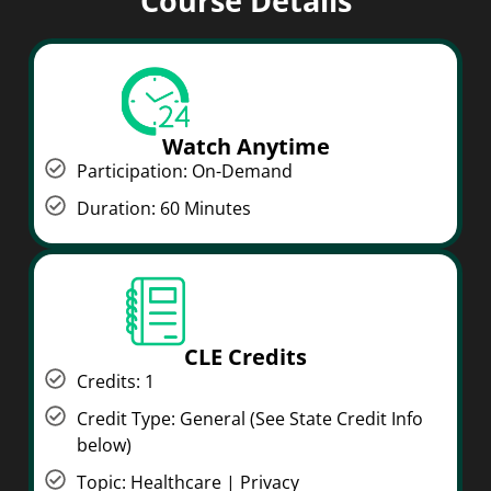
Course Details
Watch Anytime
Participation: On-Demand
Duration: 60 Minutes
CLE Credits
Credits: 1
Credit Type: General (See State Credit Info
below)
Topic: Healthcare | Privacy