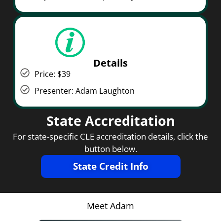
Details
Price: $39
Presenter: Adam Laughton
State Accreditation
For state-specific CLE accreditation details, click the
button below.
State Credit Info
Meet Adam