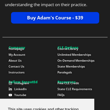
understanding the impact on their practice.
Buy Adam's Course - $39
Company
CLE Options
Homepage
Course Library
My Account
Unlimited Memberships
About Us
On-Demand Memberships
Contact Us
State Memberships
Instructors
Paralegals
Follow SproutEd
Resources
Instagram
Free CLE Credit
LinkedIn
State CLE Requirements
Youtube
FAQs
Facebook
Resources
X Twitter
Newsletter
This site uses cookies and other tracking