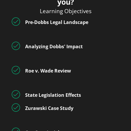
you?
Learning Objectives
Pre-Dobbs Legal Landscape
Analyzing Dobbs' Impact
Roe v. Wade Review
State Legislation Effects
Zurawski Case Study