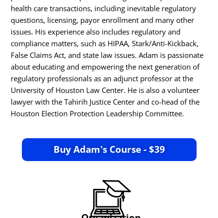
health care transactions, including inevitable regulatory
questions, licensing, payor enrollment and many other
issues. His experience also includes regulatory and
compliance matters, such as HIPAA, Stark/Anti-Kickback,
False Claims Act, and state law issues. Adam is passionate
about educating and empowering the next generation of
regulatory professionals as an adjunct professor at the
University of Houston Law Center. He is also a volunteer
lawyer with the Tahirih Justice Center and co-head of the
Houston Election Protection Leadership Committee.
Buy Adam's Course - $39
Organization