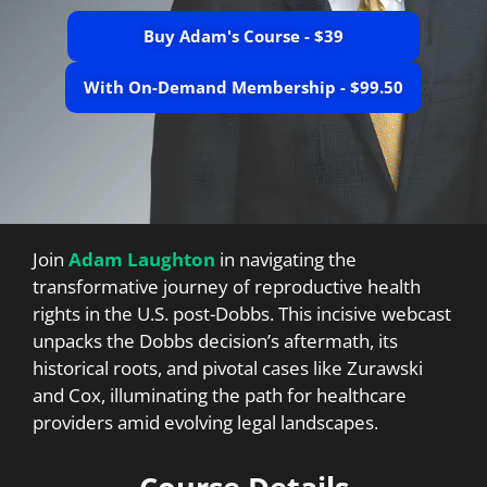
Buy Adam's Course - $39
With On-Demand Membership - $99.50
Join
Adam Laughton
in navigating the
transformative journey of reproductive health
rights in the U.S. post-Dobbs. This incisive webcast
unpacks the Dobbs decision’s aftermath, its
historical roots, and pivotal cases like Zurawski
and Cox, illuminating the path for healthcare
providers amid evolving legal landscapes.