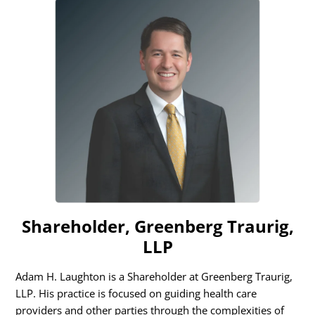
Shareholder, Greenberg Traurig,
LLP
Adam H. Laughton is a Shareholder at Greenberg Traurig,
LLP. His practice is focused on guiding health care
providers and other parties through the complexities of