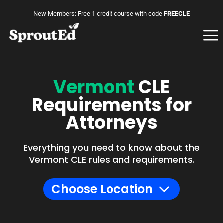
New Members: Free 1 credit course with code
FREECLE
Vermont
CLE
Requirements for
Attorneys
Everything you need to know about the
Vermont CLE rules and requirements.