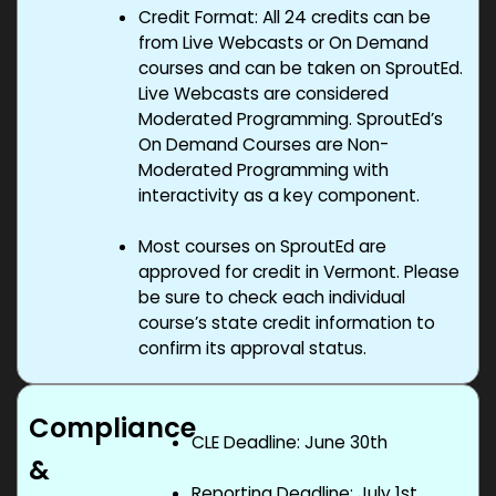
Credit Format: All 24 credits can be
from Live Webcasts or On Demand
courses and can be taken on SproutEd.
Live Webcasts are considered
Moderated Programming. SproutEd’s
On Demand Courses are Non-
Moderated Programming with
interactivity as a key component.
Most courses on SproutEd are
approved for credit in Vermont. Please
be sure to check each individual
course’s state credit information to
confirm its approval status.
Compliance
CLE Deadline: June 30th
&
Reporting Deadline: July 1
st