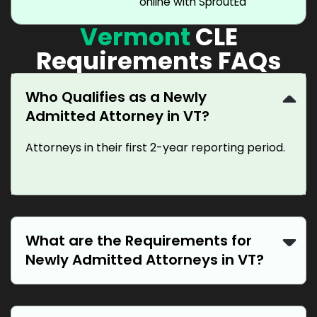
online with SproutEd
Vermont
CLE
Requirements FAQs
Who Qualifies as a Newly
Admitted Attorney in VT?
Attorneys in their first 2-year reporting period.
What are the Requirements for
Newly Admitted Attorneys in VT?