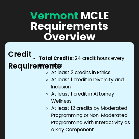
Vermont
MCLE
Requirements
Overview
Credit
Total Credits:
24 credit hours every
Requirements
two years
At least 2 credits in Ethics
At least 1 credit in Diversity and
Inclusion
At least 1 credit in Attorney
Wellness
At least 12 credits by Moderated
Programming or Non-Moderated
Programming with Interactivity as
a Key Component