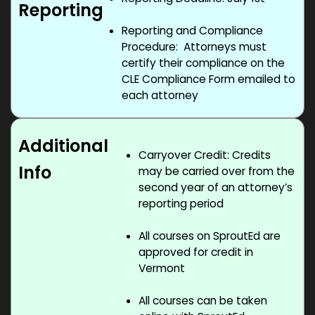
Reporting
Reporting and Compliance
Procedure: Attorneys must
certify their compliance on the
CLE Compliance Form emailed to
each attorney
Additional
Carryover Credit: Credits
Info
may be carried over from the
second year of an attorney’s
reporting period
All courses on SproutEd are
approved for credit in
Vermont
All courses can be taken