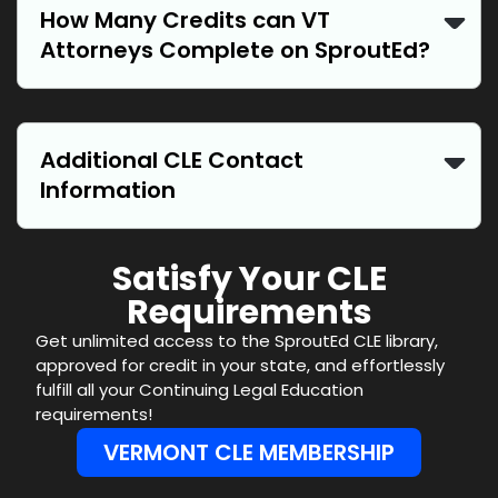
How Many Credits can VT
Attorneys Complete on SproutEd?
Additional CLE Contact
Information
Satisfy Your CLE
Requirements
Get unlimited access to the SproutEd CLE library,
approved for credit in your state, and effortlessly
fulfill all your Continuing Legal Education
requirements!
VERMONT CLE MEMBERSHIP