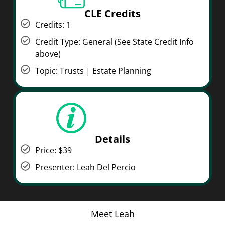
CLE Credits
Credits: 1
Credit Type: General (See State Credit Info
above)
Topic: Trusts | Estate Planning
Details
Price: $39
Presenter: Leah Del Percio
Meet Leah