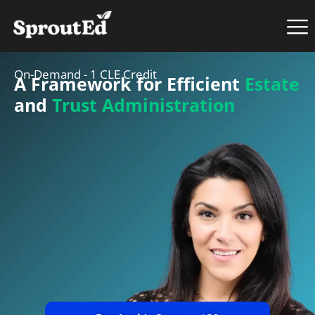
On-Demand - 1 CLE Credit
A Framework for Efficient
Estate
and
Trust Administration