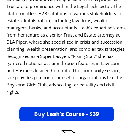
Trustate to prominence within the LegalTech sector. The
platform offers B2B solutions to various stakeholders in
estate administration, including law firms, wealth
managers, banks, and accountants. Leah’s expertise stems
from her tenure as a senior Trust and Estate attorney at
DLA Piper, where she specialized in crisis and succession
planning, wealth preservation, and complex tax strategies.
Recognized as a Super Lawyers “Rising Star,” she has
garnered national acclaim through features in Law.com
and Business Insider. Committed to community service,
she provides pro-bono counsel for organizations like the
Boys and Girls Club, advocating for equality and civil
rights.​
Buy Leah's Course - $39