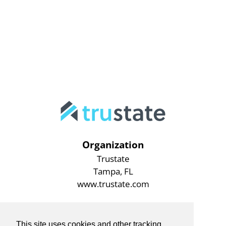
Organization
Trustate
Tampa, FL
www.trustate.com
This site uses cookies and other tracking