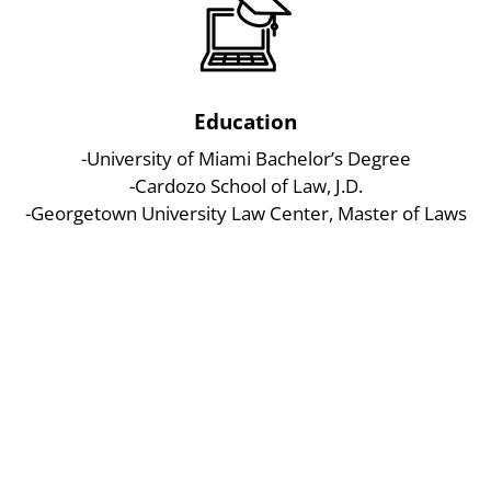
Education
-University of Miami Bachelor’s Degree
-Cardozo School of Law, J.D.
-Georgetown University Law Center, Master of Laws