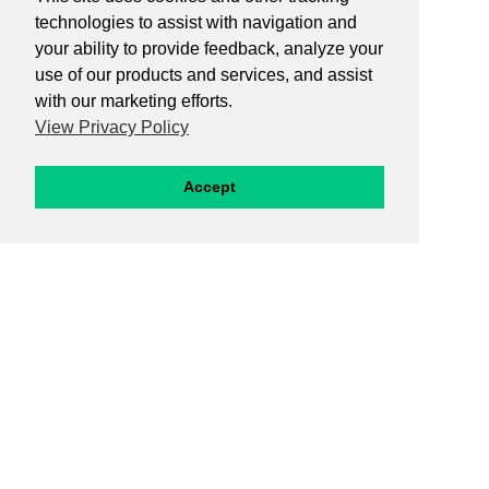
technologies to assist with navigation and
your ability to provide feedback, analyze your
use of our products and services, and assist
with our marketing efforts.
View Privacy Policy
Accept