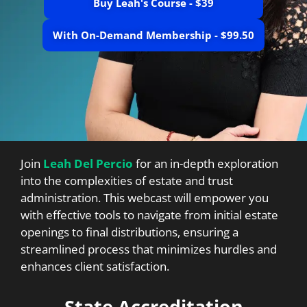
Buy Leah's Course - $39
With On-Demand Membership - $99.50
Join
Leah Del Percio
for an in-depth exploration
into the complexities of estate and trust
administration. This webcast will empower you
with effective tools to navigate from initial estate
openings to final distributions, ensuring a
streamlined process that minimizes hurdles and
enhances client satisfaction.
State Accreditation