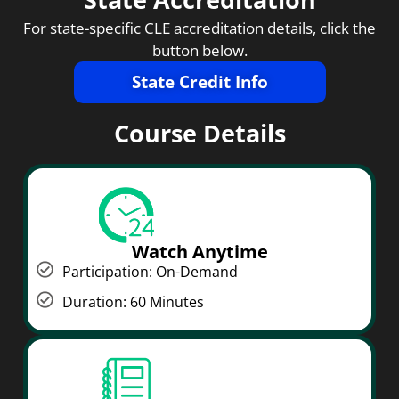
For state-specific CLE accreditation details, click the
button below.
State Credit Info
Course Details
Watch Anytime
Participation: On-Demand
Duration: 60 Minutes