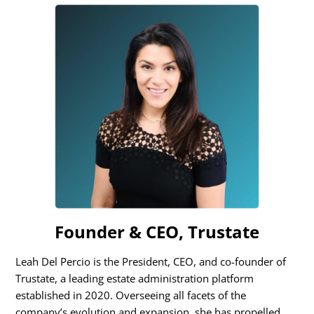
Founder & CEO, Trustate
Leah Del Percio is the President, CEO, and co-founder of
Trustate, a leading estate administration platform
established in 2020. Overseeing all facets of the
company’s evolution and expansion, she has propelled