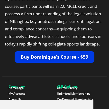
course, participants will earn 2.0 MCLE credit and
possess a firm understanding of the legal evolution
of NIL rights, key antitrust rulings, current litigation,
and compliance concerns—equipping them to
effectively advise athletes, schools, and sponsors in
today’s rapidly shifting collegiate sports landscape.
Buy Dominique's Course - $59
Company
CLE Options
Homepage
Course Library
My Account
Unlimited Memberships
About Us
On-Demand Memberships
Contact Us
State Memberships