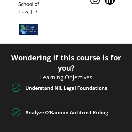
School of
Law, J.D.
Wondering if this course is for
you?
Learning Objectives
Understand NIL Legal Foundations
Analyze O’Bannon Antitrust Ruling