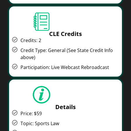
CLE Credits
Credits: 2
Credit Type: General (See State Credit Info
above)
Participation: Live Webcast Rebroadcast
Details
Price: $59
Topic: Sports Law