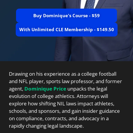
Buy Dominique's Course - $59
With Unlimited CLE Membership - $149.50
Drawing on his experience as a college football
and NFL player, sports law professor, and former
agent,
Dominique Price
unpacks the legal
evolution of college athletics. Attorneys will
explore how shifting NIL laws impact athletes,
schools, and sponsors, and gain insider guidance
on compliance, contracts, and advocacy in a
rapidly changing legal landscape.