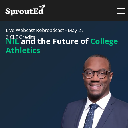
Live Webcast Rebroadcast - May 27
2 CLE Credits
NIL
and the Future of
College
Athletics