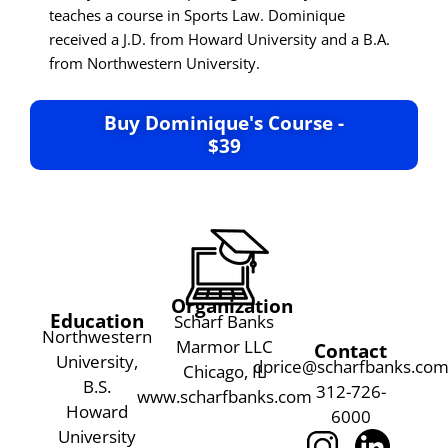
teaches a course in Sports Law. Dominique
received a J.D. from Howard University and a B.A.
from Northwestern University.
Buy Dominique's Course -
$39
Organization
Education
Scharf Banks
Northwestern
Marmor LLC
Contact
University,
dprice@scharfbanks.co
Chicago, IL
B.S.
312-726-
www.scharfbanks.com
Howard
6000
University