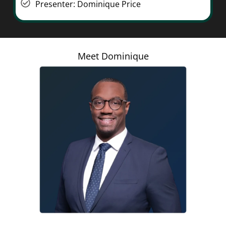
Presenter: Dominique Price
Meet Dominique