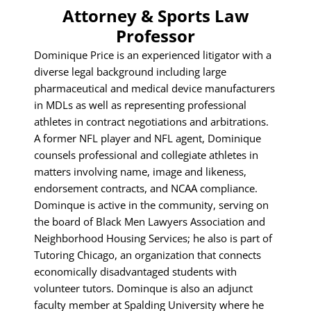
Attorney & Sports Law
Professor
Dominique Price is an experienced litigator with a
diverse legal background including large
pharmaceutical and medical device manufacturers
in MDLs as well as representing professional
athletes in contract negotiations and arbitrations.
A former NFL player and NFL agent, Dominique
counsels professional and collegiate athletes in
matters involving name, image and likeness,
endorsement contracts, and NCAA compliance.
Dominque is active in the community, serving on
the board of Black Men Lawyers Association and
Neighborhood Housing Services; he also is part of
Tutoring Chicago, an organization that connects
economically disadvantaged students with
volunteer tutors. Dominque is also an adjunct
faculty member at Spalding University where he