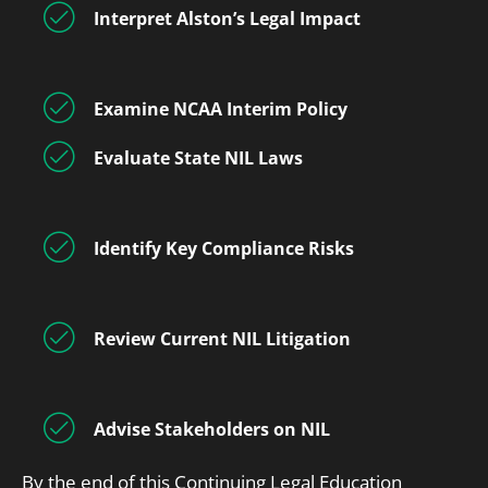
Interpret Alston’s Legal Impact
Examine NCAA Interim Policy
Evaluate State NIL Laws
Identify Key Compliance Risks
Review Current NIL Litigation
Advise Stakeholders on NIL
By the end of this Continuing Legal Education