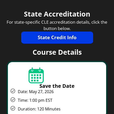
State Accreditation
For state-specific CLE accreditation details, click the
button below.
State Credit Info
Course Details
Save the Date
Date: May 27, 2026
Time: 1:00 pm EST
Duration: 120 Minutes