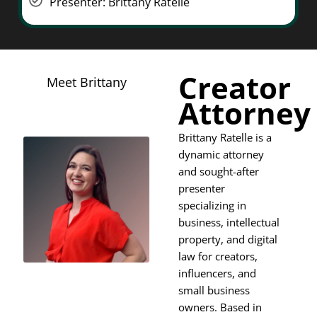
Presenter: Brittany Ratelle
Creator
Meet Brittany
Attorney
Brittany Ratelle is a
dynamic attorney
and sought-after
presenter
specializing in
business, intellectual
property, and digital
law for creators,
influencers, and
small business
owners. Based in