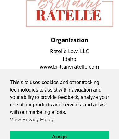
Organization
Ratelle Law, LLC
Idaho
www.brittanyratelle.com
This site uses cookies and other tracking
technologies to assist with navigation and
your ability to provide feedback, analyze your
use of our products and services, and assist
with our marketing efforts.
View Privacy Policy
Accept