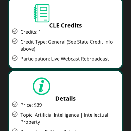
CLE Credits
Credits: 1
Credit Type: General (See State Credit Info
above)
Participation: Live Webcast Rebroadcast
Details
Price: $39
Topic: Artificial Intelligence | Intellectual
Property