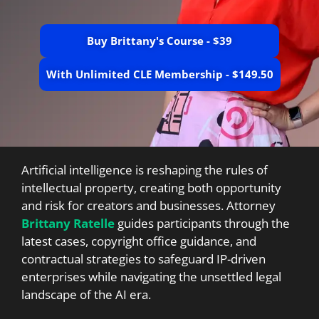
Buy Brittany's Course - $39
With Unlimited CLE Membership - $149.50
Artificial intelligence is reshaping the rules of
intellectual property, creating both opportunity
and risk for creators and businesses. Attorney
Brittany Ratelle
guides participants through the
latest cases, copyright office guidance, and
contractual strategies to safeguard IP-driven
enterprises while navigating the unsettled legal
landscape of the AI era.