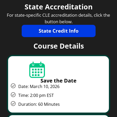
State Accreditation
For state-specific CLE accreditation details, click the
button below.
State Credit Info
Course Details
Save the Date
Date: March 10, 2026
Time: 2:00 pm EST
Duration: 60 Minutes