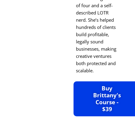
of four and a self-
described LOTR
nerd. She’s helped
hundreds of clients
build profitable,
legally sound
businesses, making
creative ventures
both protected and
scalable.
Buy
Brittany's
Course -
$39