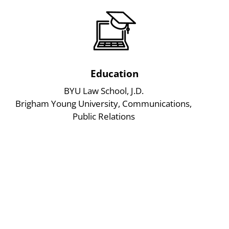
Education
BYU Law School, J.D.
Brigham Young University, Communications,
Public Relations