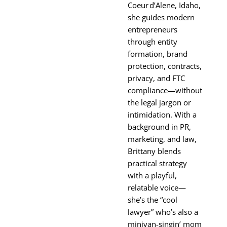
Coeur d’Alene, Idaho,
she guides modern
entrepreneurs
through entity
formation, brand
protection, contracts,
privacy, and FTC
compliance—without
the legal jargon or
intimidation. With a
background in PR,
marketing, and law,
Brittany blends
practical strategy
with a playful,
relatable voice—
she’s the “cool
lawyer” who’s also a
minivan-singin’ mom