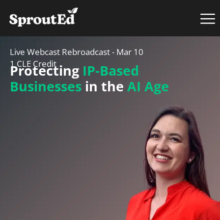
Live Webcast Rebroadcast - Mar 10
1 CLE Credit
Protecting
IP-Based
Businesses
in the
AI Age