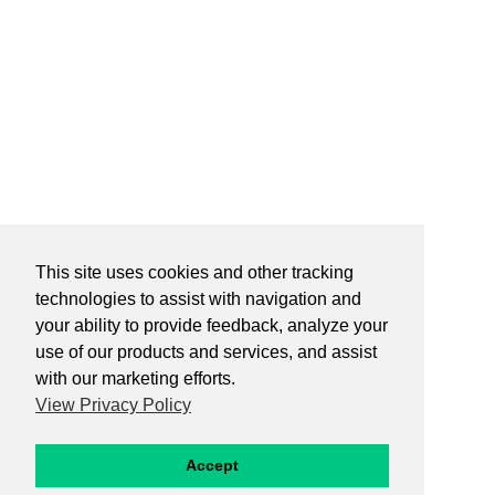
This site uses cookies and other tracking
technologies to assist with navigation and
your ability to provide feedback, analyze your
use of our products and services, and assist
with our marketing efforts.
View Privacy Policy
Accept