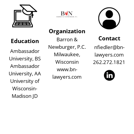
Organization
Contact
Barron &
Education
Newburger, P.C.
nfiedler@bn-
Ambassador
Milwaukee,
lawyers.com
University, BS
Wisconsin
262.272.1821
Ambassador
www.bn-
University, AA
lawyers.com
University of
Wisconsin-
Madison JD