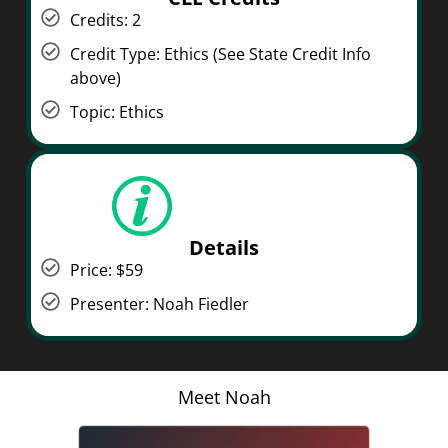
Credits: 2
Credit Type: Ethics (See State Credit Info
above)
Topic: Ethics
Details
Price: $59
Presenter: Noah Fiedler
Meet Noah