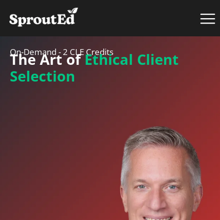
On-Demand - 2 CLE Credits
The Art of
Ethical Client
Selection