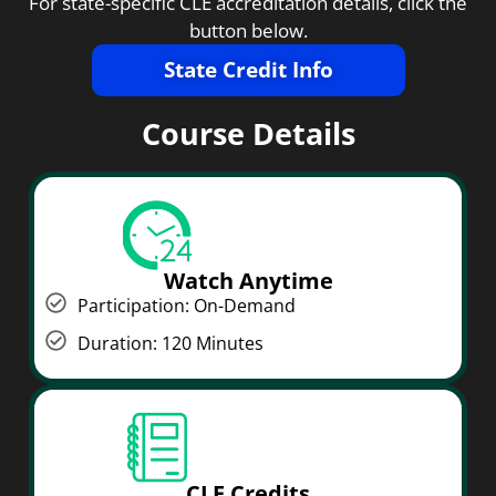
For state-specific CLE accreditation details, click the
button below.
State Credit Info
Course Details
Watch Anytime
Participation: On-Demand
Duration: 120 Minutes
CLE Credits