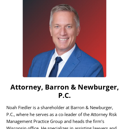
Attorney, Barron & Newburger,
P.C.
Noah Fiedler is a shareholder at Barron & Newburger,
P.C., where he serves as a co-leader of the Attorney Risk
Management Practice Group and heads the firm’s
Wisconsin office. He specializes in assisting lawyers and