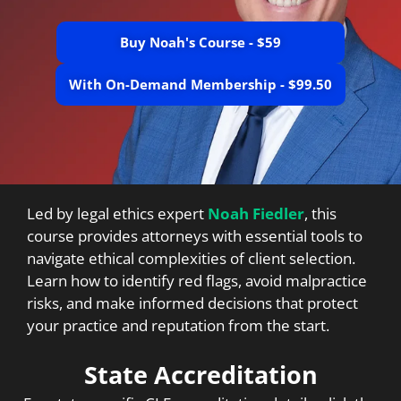
Buy Noah's Course - $59
With On-Demand Membership - $99.50
Led by legal ethics expert
Noah Fiedler
, this
course provides attorneys with essential tools to
navigate ethical complexities of client selection.
Learn how to identify red flags, avoid malpractice
risks, and make informed decisions that protect
your practice and reputation from the start.
State Accreditation