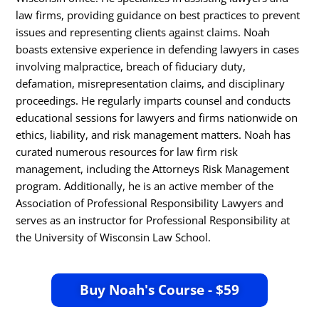
law firms, providing guidance on best practices to prevent
issues and representing clients against claims. Noah
boasts extensive experience in defending lawyers in cases
involving malpractice, breach of fiduciary duty,
defamation, misrepresentation claims, and disciplinary
proceedings. He regularly imparts counsel and conducts
educational sessions for lawyers and firms nationwide on
ethics, liability, and risk management matters. Noah has
curated numerous resources for law firm risk
management, including the Attorneys Risk Management
program. Additionally, he is an active member of the
Association of Professional Responsibility Lawyers and
serves as an instructor for Professional Responsibility at
the University of Wisconsin Law School.
Buy Noah's Course - $59