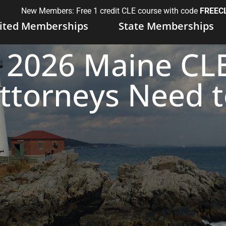
New Members: Free 1 credit CLE course with code
FREEC
ited Memberships
State Memberships
2026 Maine CLE
ttorneys Need 