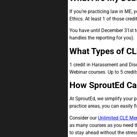
If you’re practicing law in ME,
Ethics. At least 1 of those cre
You have until December 31st to
handles the reporting for you).
What Types of CL
1 credit in Harassment and Disc
Webinar courses. Up to 5 credit
How SproutEd Ca
At SproutEd, we simplify your 
practice areas, you can easily 
Consider our
Unlimited CLE Me
as many courses as you need thr
to stay ahead without the stress