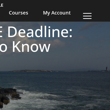
LE
Courses
My Account
 Deadline:
to Know