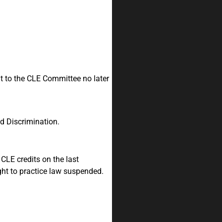
nt to the CLE Committee no later
nd Discrimination.
CLE credits on the last
ht to practice law suspended.