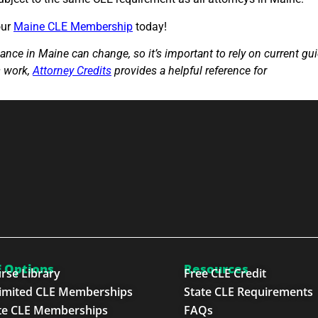
our
Maine CLE Membership
today!
nce in Maine can change, so it’s important to rely on current gu
s work,
Attorney Credits
provides a helpful reference for
attorneys
 Options
Resources
rse Library
Free CLE Credit
imited CLE Memberships
State CLE Requirements
te CLE Memberships
FAQs