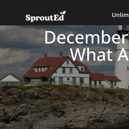
Unlim
December 
What A