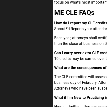
focus on what’s most important
ME CLE FAQs
How do I report my CLE credit
SproutEd Reports your attendan
Each year, attorneys shall cert
than the close of business on t
Can I carry over extra CLE cred
10 credits may be carried over 
What are the consequences of 
The CLE committee will assess 
business day of February. Atto
Attorneys who have been suspe
What if I’m New to Practicing 
Newly admitted attorneys are s