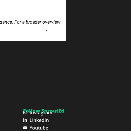
idance. For a broader overview
 navigating compliance
.
Follow SproutEd
Instagram
LinkedIn
Youtube