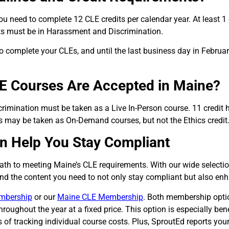
 you need to complete 12 CLE credits per calendar year.
At least 1
dits must be in Harassment and Discrimination.
 complete your CLEs, and until the last business day in Februar
E Courses Are Accepted in Maine?
rimination must be taken as a Live In-Person course. 11 credit
s may be taken as On-Demand courses, but not the Ethics credit
n Help You Stay Compliant
path to meeting Maine’s CLE requirements. With our wide select
find the content you need to not only stay compliant but also enh
mbership
or our
Maine CLE Membership
.
Both membership options
oughout the year at a fixed price. This option is especially ben
 of tracking individual course costs. Plus, SproutEd reports you