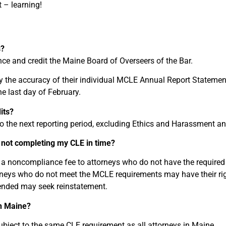
 – learning!
s?
ce and credit the Maine Board of Overseers of the Bar.
ify the accuracy of their individual MCLE Annual Report Stateme
he last day of February.
its?
to the next reporting period, excluding Ethics and Harassment a
not completing my CLE in time?
a noncompliance fee to attorneys who do not have the required 
rneys who do not meet the MCLE requirements may have their rig
nded may seek reinstatement.
in Maine?
ubject to the same CLE requirement as all attorneys in Maine.