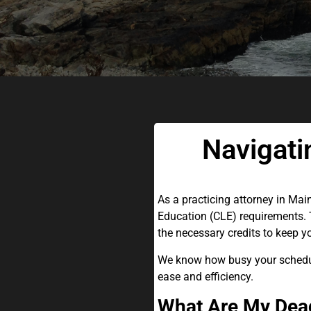
Navigati
As a practicing attorney in Mai
Education (CLE) requirements. T
the necessary credits to keep y
We know how busy your schedule
ease and efficiency.
What Are My Dead