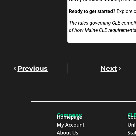
Ready to get started?
Explore 
The rules governing CLE complia
of how Maine CLE requirement
Previous
Next
Company
CLE
Homepage
Cou
My Account
Unl
About Us
Sta