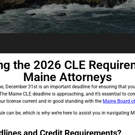
ng the 2026 CLE Require
Maine Attorneys
ne, December 31st is an important deadline for ensuring that yo
he Maine CLE deadline is approaching, and it’s essential to con
our license current and in good standing with the
Maine Board of
 can be, which is why we’re here to assist you in navigating Ma
lines and Credit Requirements?