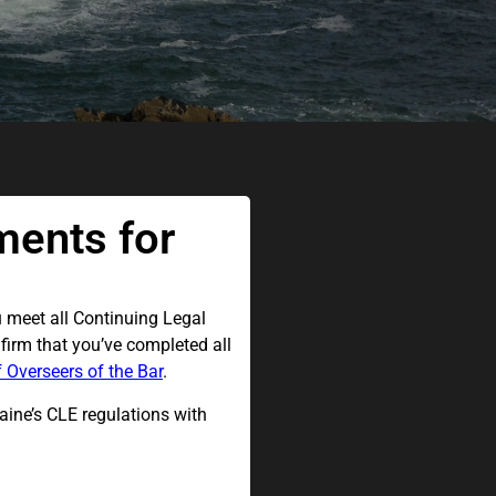
ments for
u meet all Continuing Legal
firm that you’ve completed all
 Overseers of the Bar
.
ine’s CLE regulations with