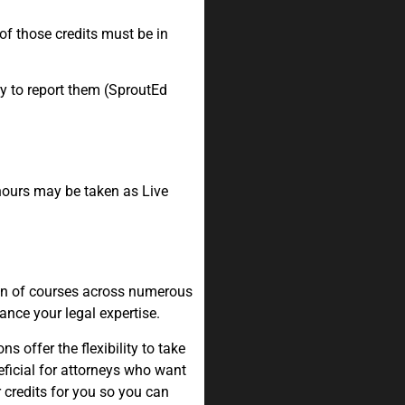
 of those credits must be in
y to report them (SproutEd
 hours may be taken as Live
.
ion of courses across numerous
ance your legal expertise.
 offer the flexibility to take
eficial for attorneys who want
r credits for you so you can