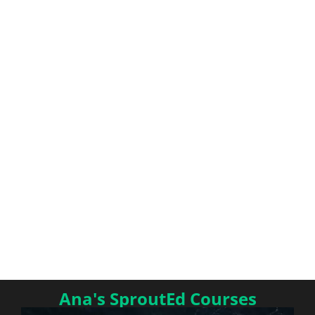
Ana's SproutEd Courses