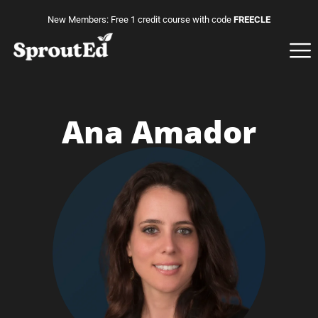
New Members: Free 1 credit course with code
FREECLE
Ana Amador