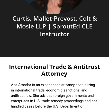
Curtis, Mallet-Prevost, Colt &
Mosle LLP | SproutEd CLE
Instructor
International Trade & Antitrust
Attorney
Ana Amador is an experienced attorney specializing
in international trade, economic sanctions, and
antitrust law. She advises foreign governments and
enterprises in U.S. trade remedy proceedings and has
handled cases before the U.S. Department of