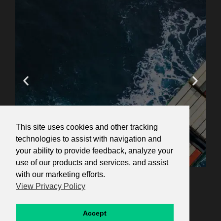
This site uses cookies and other tracking
technologies to assist with navigation and
your ability to provide feedback, analyze your
use of our products and services, and assist
Ana's Course Reviews
with our marketing efforts.
Navigating U.S.
View Privacy Policy
Sanctions in the Export
Control Era
re!"
"Great course! Perfect for gaining a
"An
Accept