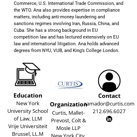
Commerce, U.S. International Trade Commission, and
the WTO. Ana also provides expertise in compliance
matters, including anti-money laundering and
sanctions regimes involving Iran, Russia, China, and
Cuba. She has a strong background in EU
competition law and has lectured extensively on EU
law and international litigation. Ana holds advanced
degrees from NYU, VUB, and King’s College London.
Education
Contact
New York
aamador@curtis.com
Organization
University School
212.696.6027
Curtis, Mallet-
of Law, LLM
Prevost, Colt &
Vrije Universiteit
Mosle LLP
Brussel, LL.M
New York City,