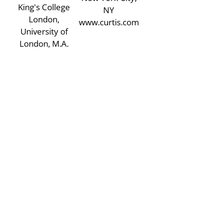
King's College
NY
London,
www.curtis.com
University of
London, M.A.