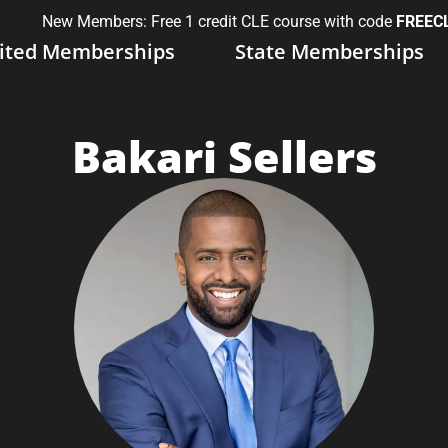
New Members: Free 1 credit CLE course with code
FREEC
ited Memberships
State Memberships
Bakari Sellers