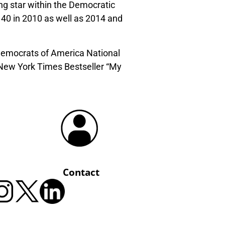
ing star within the Democratic
40 in 2010 as well as 2014 and
 Democrats of America National
 New York Times Bestseller “My
Contact