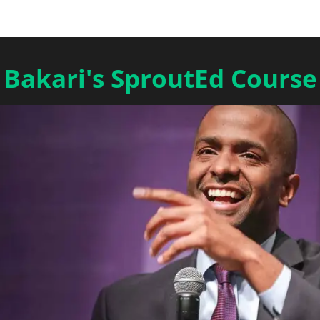
Bakari's SproutEd Course