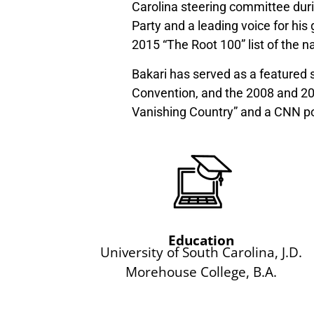
Carolina steering committee durin
Party and a leading voice for hi
2015 “The Root 100” list of the n
Bakari has served as a featured 
Convention, and the 2008 and 20
Vanishing Country” and a CNN po
Education
University of South Carolina, J.D.
Morehouse College, B.A.