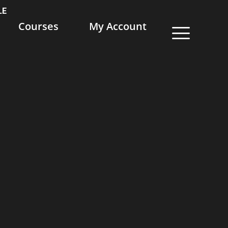
LE
Courses
My Account