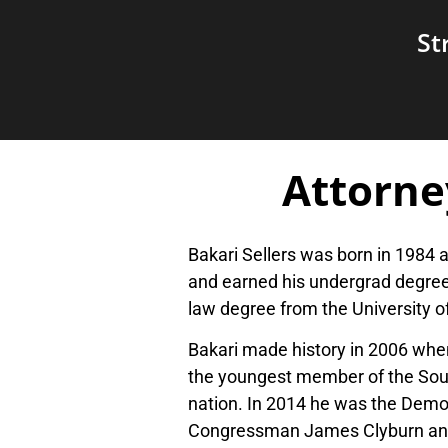
St
Attorne
Bakari Sellers was born in 1984 
and earned his undergrad degree
law degree from the University o
Bakari made history in 2006 when
the youngest member of the South
nation. In 2014 he was the Democ
Congressman James Clyburn and 