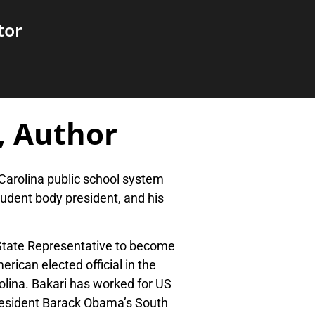
tor
, Author
Carolina public school system
udent body president, and his
 State Representative to become
ican elected official in the
olina. Bakari has worked for US
resident Barack Obama’s South