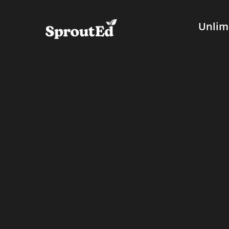
Unlim