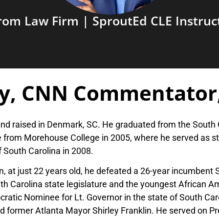
rom Law Firm | SproutEd CLE Instruc
y, CNN Commentator
and raised in Denmark, SC. He graduated from the South 
 from Morehouse College in 2005, where he served as st
f South Carolina in 2008.
, at just 22 years old, he defeated a 26-year incumbent
 Carolina state legislature and the youngest African Amer
ratic Nominee for Lt. Governor in the state of South Car
former Atlanta Mayor Shirley Franklin. He served on P