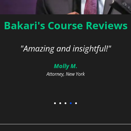
Bakari's Course Reviews
o We Go From Here? Promot
in the Legal Profession
"Amazing and insightful!"
On-Demand | 2.0 DEI / General CLE Credits
Molly M.
Attorney, New York
Learn More