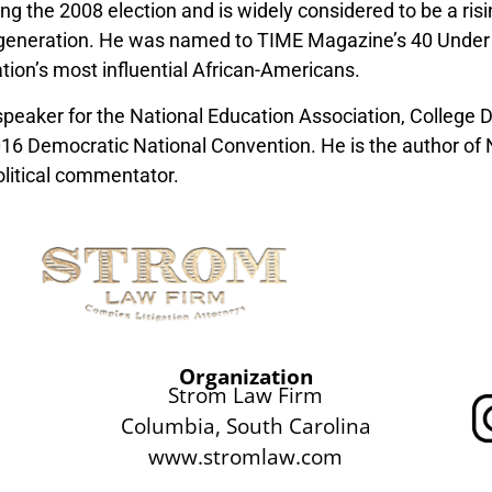
g the 2008 election and is widely considered to be a ris
s generation. He was named to TIME Magazine’s 40 Under 
ation’s most influential African-Americans.
speaker for the National Education Association, College
16 Democratic National Convention. He is the author of
litical commentator.
Organization
Strom Law Firm
Columbia, South Carolina
www.stromlaw.com