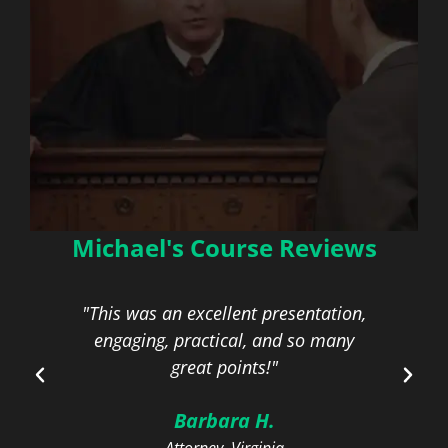
Michael's Course Reviews
Managing Poorly
Behaved Opposing
Counsel
"This was an excellent presentation,
engaging, practical, and so many
com
On-Demand | 1.0 General / Ethics
great points!"
CLE Credit
Barbara H.
Learn More