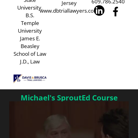
609.786.2540
Jersey
University,
www.dbtriallawyers.com
B.S.
Temple
University
James E.
Beasley
School of Law
J.D., Law
Michael's SproutEd Course