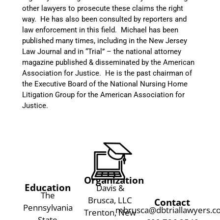
other lawyers to prosecute these claims the right
way. He has also been consulted by reporters and
law enforcement in this field. Michael has been
published many times, including in the New Jersey
Law Journal and in “Trial” – the national attorney
magazine published & disseminated by the American
Association for Justice. He is the past chairman of
the Executive Board of the National Nursing Home
Litigation Group for the American Association for
Justice.
Organization
Education
Davis &
The
Brusca, LLC
Contact
Pennsylvania
mbrusca@dbtriallawyers.
Trenton, New
State