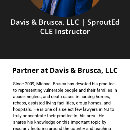
Davis & Brusca, LLC | SproutEd
CLE Instructor
Partner at Davis & Brusca, LLC
Since 2009, Michael Brusca has devoted his practice
to representing vulnerable people and their families in
abuse, neglect, and death cases in nursing homes,
rehabs, assisted living facilities, group homes, and
hospitals. He is one of a select few lawyers in NJ to
truly concentrate their practice in this area. He
shares his knowledge on this important topic by
regularly lecturing around the country and teaching