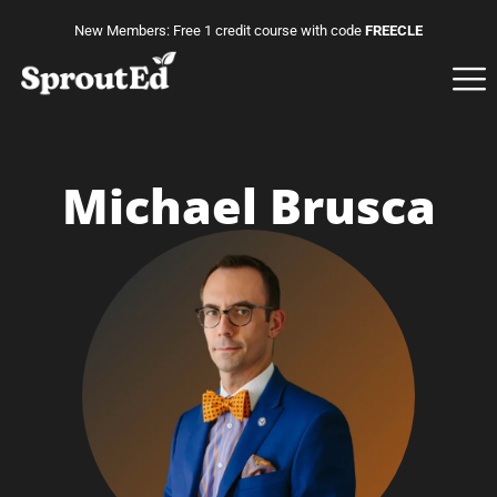
New Members: Free 1 credit course with code
FREECLE
Michael Brusca