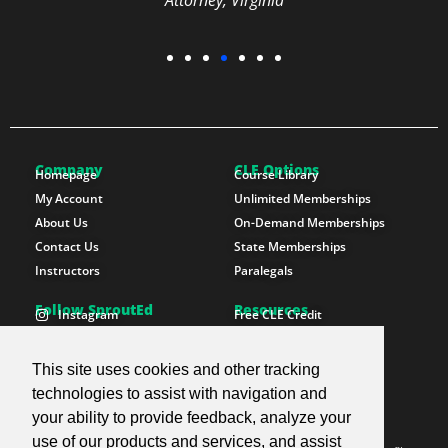
Attorney, Virginia
Company
CLE Options
Homepage
Course Library
My Account
Unlimited Memberships
About Us
On-Demand Memberships
Contact Us
State Memberships
Instructors
Paralegals
Follow SproutEd
Resources
Instagram
Free CLE Credit
LinkedIn
State CLE Requirements
Youtube
FAQs
This site uses cookies and other tracking
Facebook
Resources
technologies to assist with navigation and
X Twitter
Newsletter
your ability to provide feedback, analyze your
use of our products and services, and assist