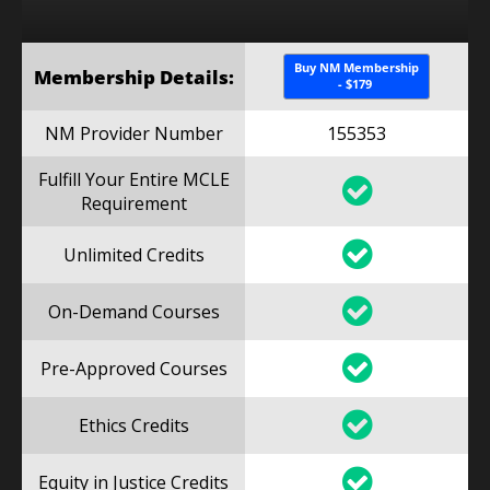
Buy NM Membership
Membership Details:
- $179
NM Provider Number
155353
Fulfill Your Entire MCLE
Requirement
Unlimited Credits
On-Demand Courses
Pre-Approved Courses
Ethics Credits
Equity in Justice Credits