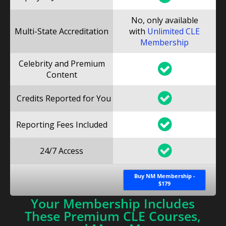
No, only available
Multi-State Accreditation
with
Unlimited CLE
Membership
Celebrity and Premium
Content
Credits Reported for You
Reporting Fees Included
24/7 Access
Buy NM Membership -
$179
Your Membership Includes
These Premium CLE Courses,