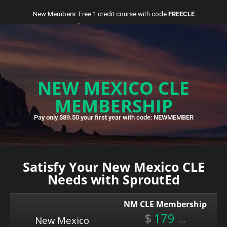
New Members: Free 1 credit course with code
FREECLE
NEW MEXICO CLE
MEMBERSHIP
Pay only $89.50 your first year with code: NEWMEMBER
Satisfy Your New Mexico CLE
Needs with SproutEd
NM CLE Membership
$
179
New Mexico
/ yr