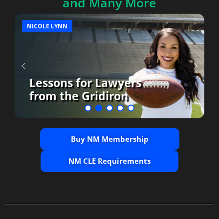
and Many More
NICOLE LYNN
Lessons for Lawyers
from the Gridiron
Buy NM Membership
NM CLE Requirements