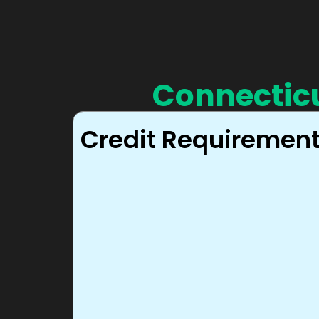
Connectic
Credit Requiremen