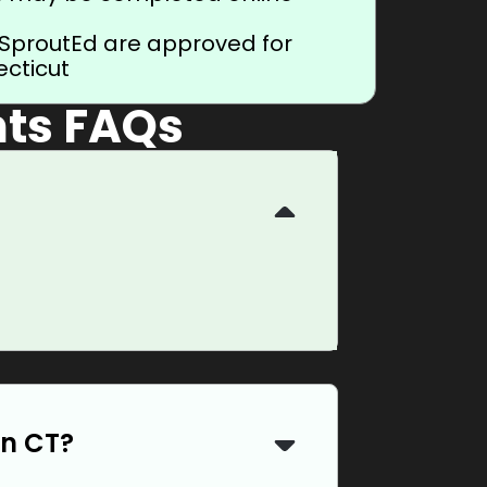
 SproutEd are approved for
ecticut
ts FAQs
in CT?