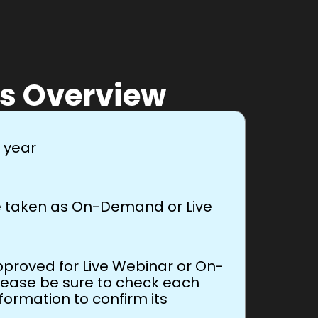
s Overview
r year
be taken as On-Demand or Live
proved for Live Webinar or On-
lease be sure to check each
nformation to confirm its