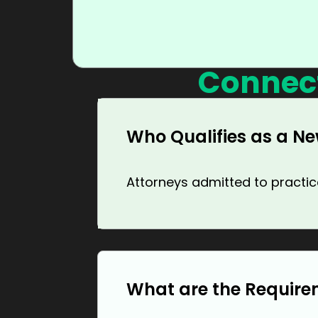
Connec
Who Qualifies as a Ne
Attorneys admitted to practice
What are the Require