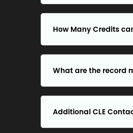
How Many Credits can
What are the record 
Additional CLE Conta