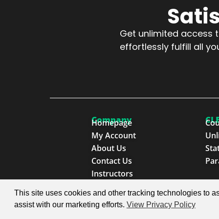
Sati
Get unlimited access to
effortlessly fulfill al
Company
CLE
Homepage
Cou
My Account
Unl
About Us
Sta
Contact Us
Par
Instructors
This site uses cookies and other tracking technologies to as
© 2026 SproutEd. Continuing Legal Education for th
assist with our marketing efforts.
View Privacy Policy