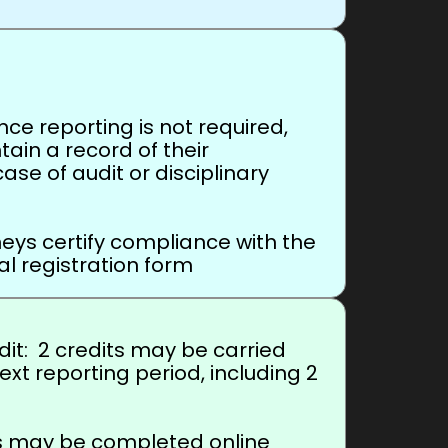
e reporting is not required,
ain a record of their
case of audit or disciplinary
ys certify compliance with the
l registration form
it: 2 credits may be carried
ext reporting period, including 2
rs may be completed online