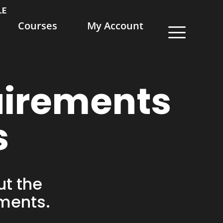
LE
Courses
My Account
uirements
s
ut the
ements.