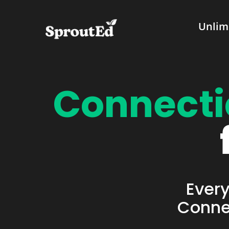
Unlim
Connecti
Every
Connec