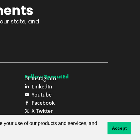
ments
your state, and
Follow SproutEd
Instagram
LinkedIn
Youtube
Facebook
X Twitter
ze your use of our products and services, and
Privacy Policy
Terms & Conditions
Accept