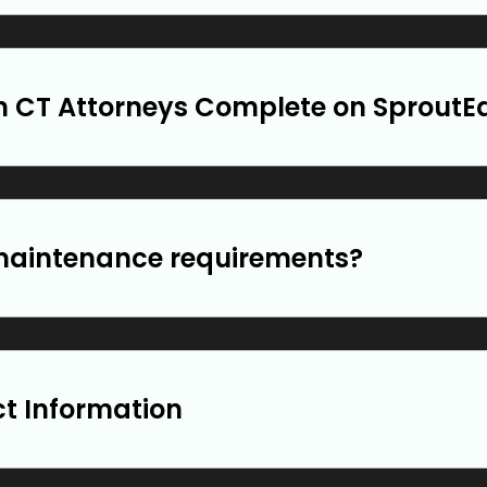
 CT Attorneys Complete on SproutE
maintenance requirements?
ct Information