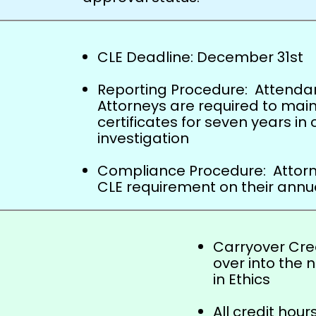
CLE Deadline: December 31
st
Reporting Procedure: Attendanc
Attorneys are required to maint
certificates for seven years in 
investigation
Compliance Procedure: Attorne
CLE requirement on their annua
Carryover Cred
over into the n
in Ethics
All credit hou