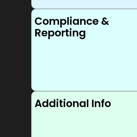
Compliance &
Reporting
Additional Info