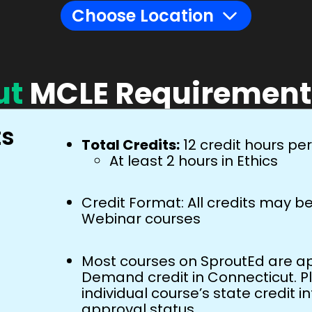
ut
MCLE Requirement
ts
Total Credits:
12 credit hours pe
At least 2 hours in Ethics
Credit Format: All credits may 
Webinar courses
Most courses on SproutEd are ap
Demand credit in Connecticut. P
individual course’s state credit i
approval status.