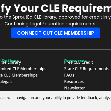
sfy Your CLE Require
 the SproutEd CLE library, approved for credit in 
l your Continuing Legal Education requirements!
CONNECTICUT CLE MEMBERSHIP
 Options
Resources
rse Library
Free CLE Credit
imited CLE Memberships
State CLE Requirements
te CLE Memberships
FAQs
alegals
Resources
Newsletter
sist with navigation and your ability to provide feedback, analy
e Next Generation™