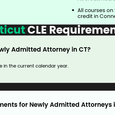
All courses on
credit in Conn
ticut
CLE Requiremen
wly Admitted Attorney in CT?
 in the current calendar year.
ments for Newly Admitted Attorneys 