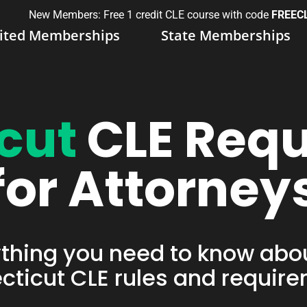
New Members: Free 1 credit CLE course with code
FREEC
ited Memberships
State Memberships
cut
CLE Req
for Attorney
thing you need to know abo
ticut CLE rules and requir