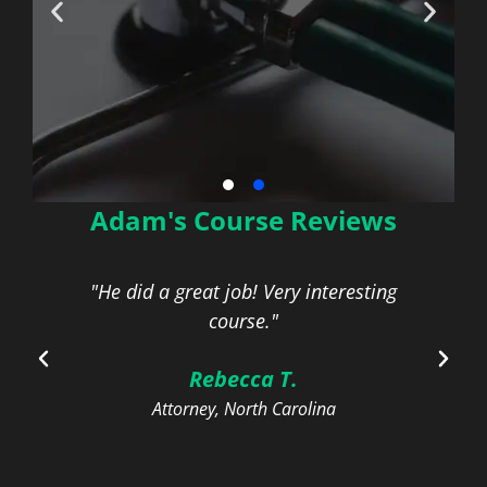
Adam's Course Reviews
HIPAA Security Rules
for Health Care
Providers
for
"He did a great job! Very interesting
"N
course."
On-Demand | 1 General CLE Credit
Rebecca T.
Attorney, North Carolina
Learn More