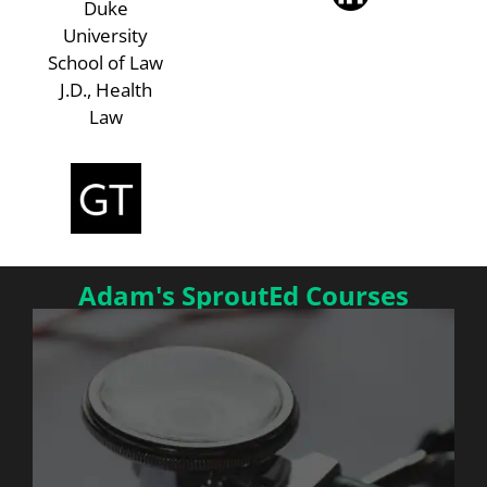
Duke
University
School of Law
J.D., Health
Law
Adam's SproutEd Courses