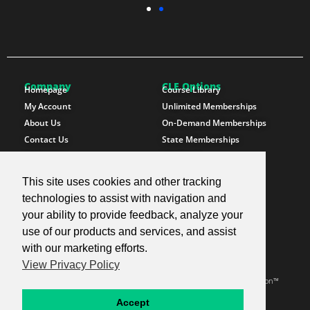
Company
CLE Options
Homepage
Course Library
My Account
Unlimited Memberships
About Us
On-Demand Memberships
Contact Us
State Memberships
Instructors
Paralegals
This site uses cookies and other tracking
Follow SproutEd
Resources
Instagram
Free CLE Credit
technologies to assist with navigation and
LinkedIn
State CLE Requirements
your ability to provide feedback, analyze your
Youtube
FAQs
use of our products and services, and assist
Facebook
Resources
with our marketing efforts.
X Twitter
Newsletter
View Privacy Policy
© 2026 SproutEd. Continuing Legal Education for the Next Generation™
Privacy Policy
Terms & Conditions
Accept