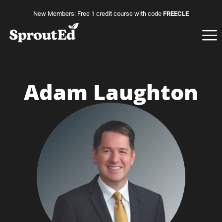
New Members: Free 1 credit course with code
FREECLE
Adam Laughton