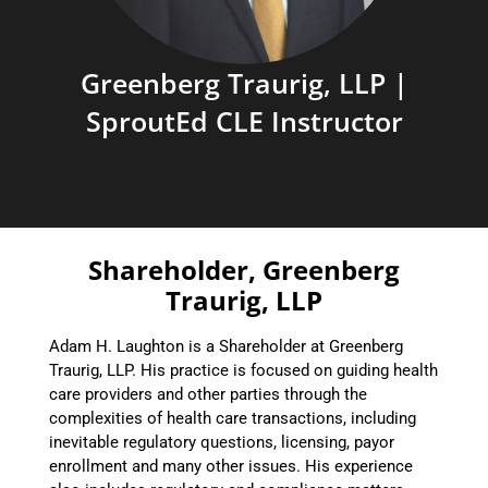
Greenberg Traurig, LLP |
SproutEd CLE Instructor
Shareholder, Greenberg
Traurig, LLP
Adam H. Laughton is a Shareholder at Greenberg
Traurig, LLP. His practice is focused on guiding health
care providers and other parties through the
complexities of health care transactions, including
inevitable regulatory questions, licensing, payor
enrollment and many other issues. His experience