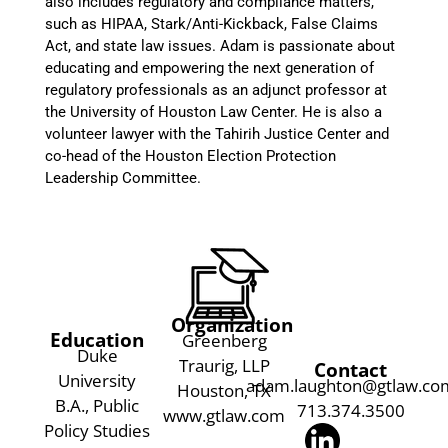
also includes regulatory and compliance matters,
such as HIPAA, Stark/Anti-Kickback, False Claims
Act, and state law issues. Adam is passionate about
educating and empowering the next generation of
regulatory professionals as an adjunct professor at
the University of Houston Law Center. He is also a
volunteer lawyer with the Tahirih Justice Center and
co-head of the Houston Election Protection
Leadership Committee.
Organization
Education
Greenberg
Duke
Traurig, LLP
Contact
University
adam.laughton@gtlaw.co
Houston, TX
B.A., Public
713.374.3500
www.gtlaw.com
Policy Studies