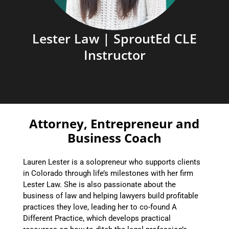
Lester Law | SproutEd CLE
Instructor
Attorney, Entrepreneur and
Business Coach
Lauren Lester is a solopreneur who supports clients
in Colorado through life’s milestones with her firm
Lester Law. She is also passionate about the
business of law and helping lawyers build profitable
practices they love, leading her to co-found A
Different Practice, which develops practical