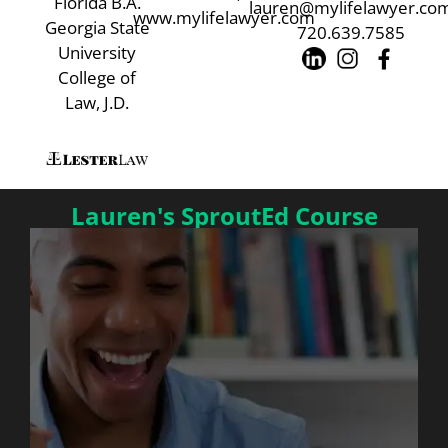
Florida B.A.
lauren@mylifelawyer.co
www.mylifelawyer.com
Georgia State
720.639.7585
University
College of
Law, J.D.
Lauren's SproutEd Course