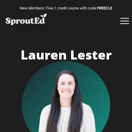
New Members: Free 1 credit course with code
FREECLE
Lauren Lester