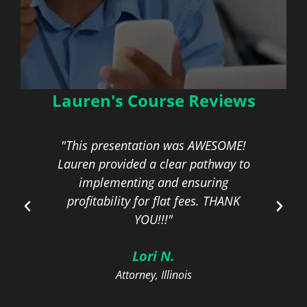
Lauren's Course Reviews
Profitable Alternatives
to the Billable Hour
eat
"This presentation was AWESOME!
ou!"
Lauren provided a clear pathway to
c
On-Demand | 1.5 General CLE
Credit
implementing and ensuring
fo
profitability for flat fees. THANK
YOU!!!"
Learn More
Lori N.
Attorney, Illinois