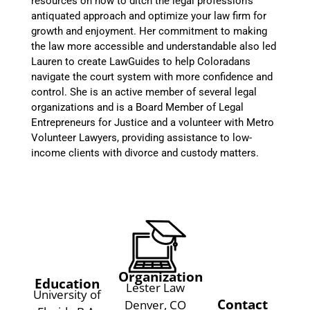
resources on how to ditch the legal profession’s
antiquated approach and optimize your law firm for
growth and enjoyment. Her commitment to making
the law more accessible and understandable also led
Lauren to create LawGuides to help Coloradans
navigate the court system with more confidence and
control. She is an active member of several legal
organizations and is a Board Member of Legal
Entrepreneurs for Justice and a volunteer with Metro
Volunteer Lawyers, providing assistance to low-
income clients with divorce and custody matters.
Organization
Education
Lester Law
University of
Contact
Denver, CO