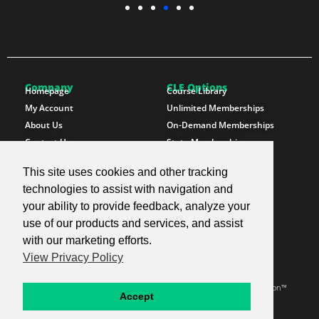
Company
CLE Options
Homepage
Course Library
My Account
Unlimited Memberships
About Us
On-Demand Memberships
Contact Us
State Memberships
Instructors
Paralegals
This site uses cookies and other tracking
Follow SproutEd
Resources
technologies to assist with navigation and
Instagram
Free CLE Credit
your ability to provide feedback, analyze your
LinkedIn
State CLE Requirements
use of our products and services, and assist
Youtube
FAQs
with our marketing efforts.
Facebook
Resources
View Privacy Policy
X Twitter
Newsletter
© 2026 SproutEd. Continuing Legal Education for the Next Generation™
Accept
Privacy Policy
Terms & Conditions