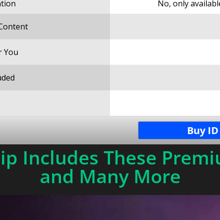
ation
No, only availab
 Content
r You
uded
Buy ID
p Includes These Premi
and Many More