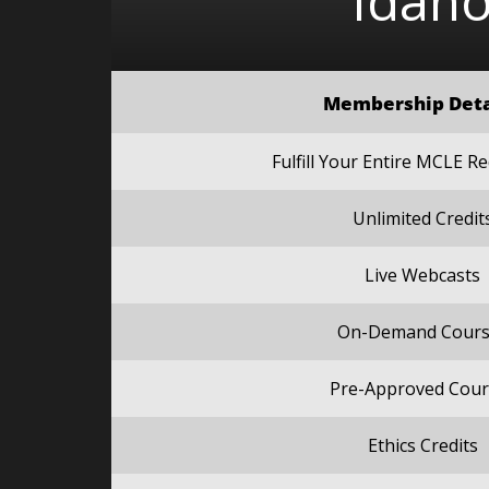
Idah
Membership Deta
Fulfill Your Entire MCLE 
Unlimited Credit
Live Webcasts
On-Demand Cours
Pre-Approved Cour
Ethics Credits