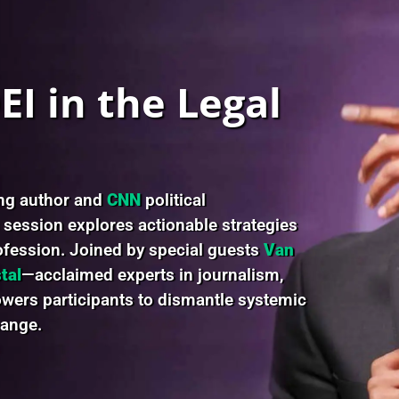
I in the Legal
ing author and
CNN
political
s session explores actionable strategies
rofession. Joined by special guests
Van
tal
—acclaimed experts in journalism,
ers participants to dismantle systemic
hange.