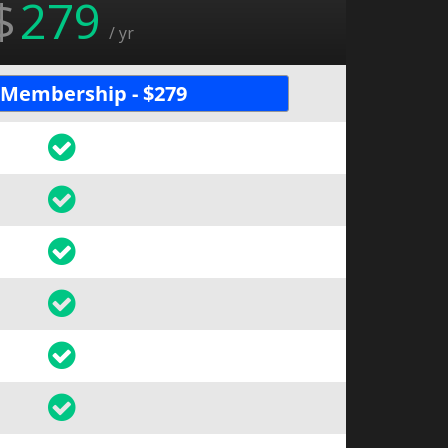
$
279
/ yr
 Membership - $279