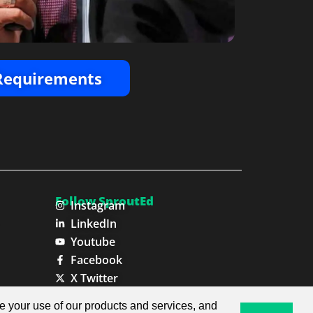
 Requirements
Follow SproutEd
Instagram
LinkedIn
Youtube
Facebook
X Twitter
ze your use of our products and services, and