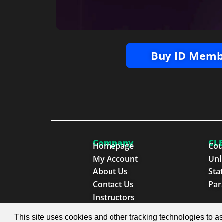
Buy ID Memb
Company
CLE
Homepage
Cou
My Account
Unl
About Us
Sta
Contact Us
Par
Instructors
This site uses cookies and other tracking technologies to as