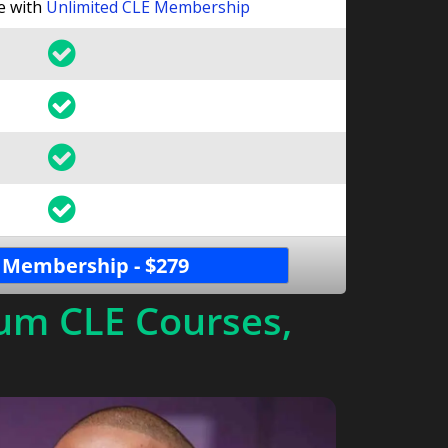
le with
Unlimited CLE Membership
 Membership - $279
um CLE Courses,