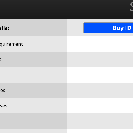
o
Buy ID
ils:
Requirement
s
es
ses