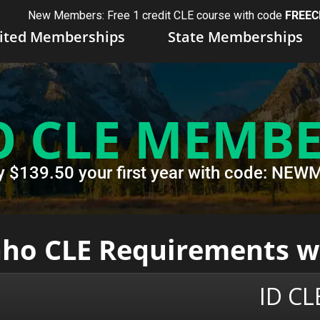
New Members: Free 1 credit CLE course with code
FREEC
ited Memberships
State Memberships
O CLE MEMBE
y $139.50 your first year with code: N
daho CLE Requirements 
ID C