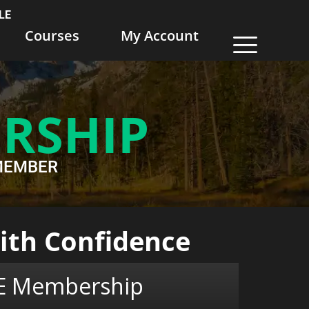
LE
Courses
My Account
RSHIP
EWMEMBER
with Confidence
LE Membership