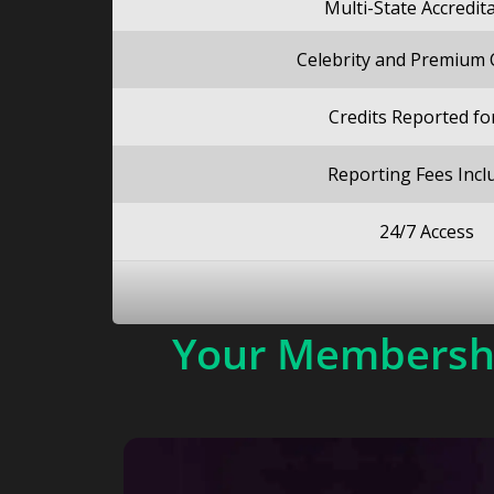
Multi-State Accredit
Celebrity and Premium
Credits Reported fo
Reporting Fees Incl
24/7 Access
Your Membershi