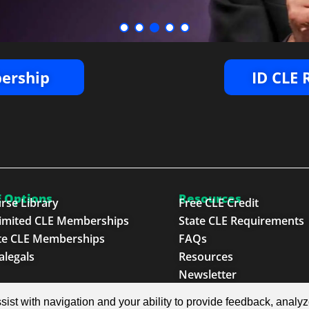
ership
ID CLE
 Options
Resources
rse Library
Free CLE Credit
imited CLE Memberships
State CLE Requirements
te CLE Memberships
FAQs
alegals
Resources
Newsletter
sist with navigation and your ability to provide feedback, analy