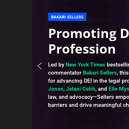
BAKARI SELLERS
Promoting DE
Profession
Led by
New York Times
bestsell
commentator
Bakari Sellers
, thi
for advancing DEI in the legal p
Jones
,
Jelani Cobb
, and
Elie Mys
law, and advocacy—Sellers empow
barriers and drive meaningful c