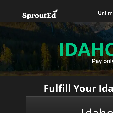
Unlim
IDAH
Pay onl
Fulfill Your I