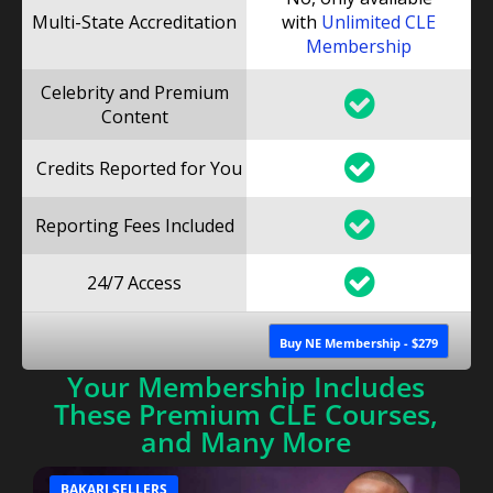
Multi-State Accreditation
with
Unlimited CLE
Membership
Celebrity and Premium
Content
Credits Reported for You
Reporting Fees Included
24/7 Access
Buy NE Membership - $279
Your Membership Includes
These Premium CLE Courses,
and Many More
BAKARI SELLERS