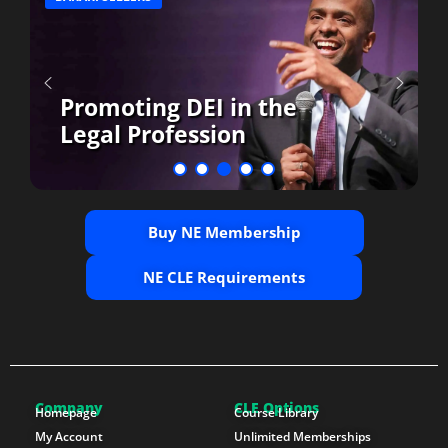
Promoting DEI in the
Legal Profession
Buy NE Membership
NE CLE Requirements
Company
CLE Options
Homepage
Course Library
My Account
Unlimited Memberships