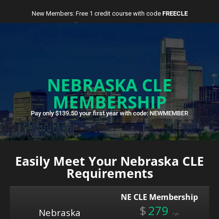
New Members: Free 1 credit course with code
FREECLE
NEBRASKA CLE
MEMBERSHIP
Pay only $139.50 your first year with code: NEWMEMBER
Easily Meet Your Nebraska CLE
Requirements
NE CLE Membership
$
279
Nebraska
/ yr