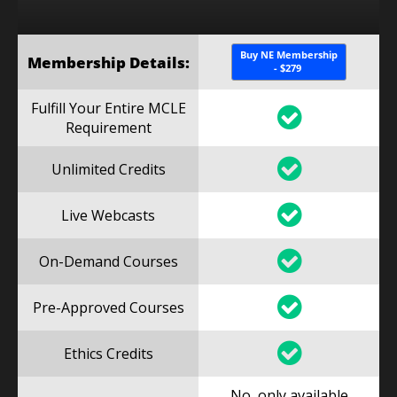
Buy NE Membership
Membership Details:
- $279
Fulfill Your Entire MCLE
Requirement
Unlimited Credits
Live Webcasts
On-Demand Courses
Pre-Approved Courses
Ethics Credits
No, only available