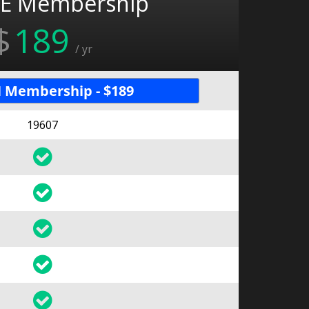
E Membership
$
189
/ yr
 Membership - $189
19607