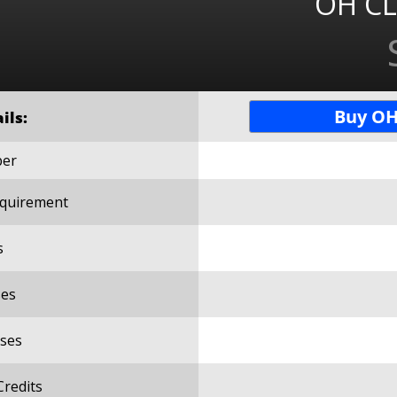
OH CL
Buy OH
ils:
ber
Requirement
s
es
ses
Credits