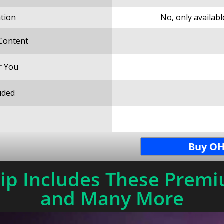
ation
No, only availab
 Content
r You
uded
Buy OH
p Includes These Premi
and Many More