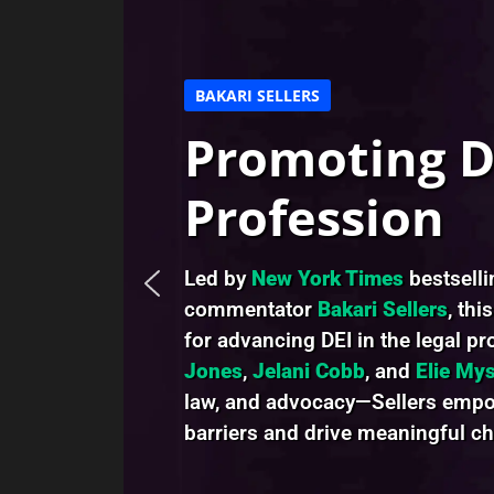
BAKARI SELLERS
Promoting DE
Profession
Led by
New York Times
bestsell
commentator
Bakari Sellers
, thi
for advancing DEI in the legal p
Jones
,
Jelani Cobb
, and
Elie Mys
law, and advocacy—Sellers empow
barriers and drive meaningful c