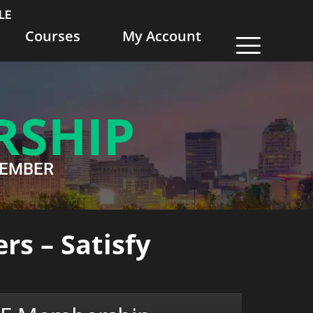
LE
Courses
My Account
RSHIP
WMEMBER
rs – Satisfy