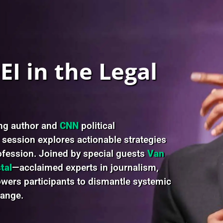
I in the Legal
ing author and
CNN
political
s session explores actionable strategies
rofession. Joined by special guests
Van
tal
—acclaimed experts in journalism,
ers participants to dismantle systemic
hange.