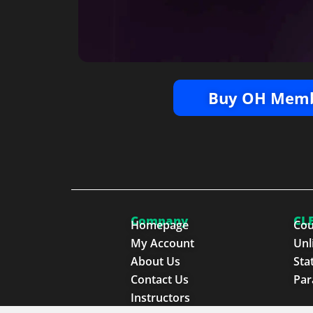
Buy OH Memb
Company
CLE
Homepage
Cou
My Account
Unl
About Us
Sta
Contact Us
Par
Instructors