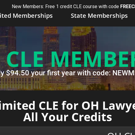
New Members: Free 1 credit CLE course with code
FREEC
ited Memberships
State Memberships
 CLE MEMBE
ly $94.50 your first year with code: NE
mited CLE for OH Lawye
All Your Credits