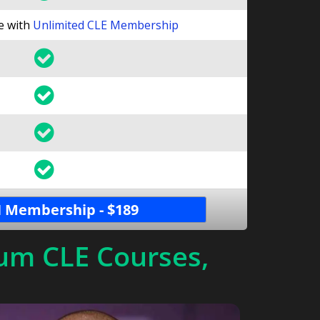
le with
Unlimited CLE Membership
 Membership - $189
um CLE Courses,