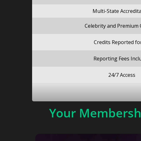
Multi-State Accredit
Celebrity and Premium
Credits Reported fo
Reporting Fees Incl
24/7 Access
Your Membershi