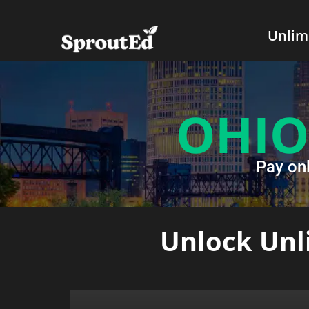
Unlim
OHIO
Pay on
Unlock Unli