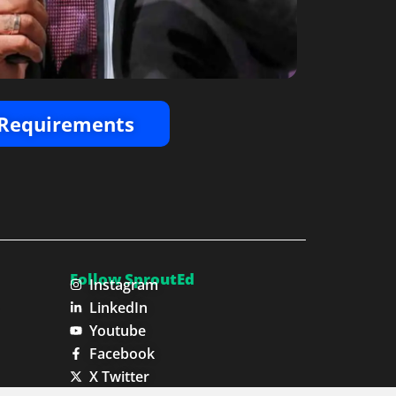
Requirements
Follow SproutEd
Instagram
LinkedIn
Youtube
Facebook
X Twitter