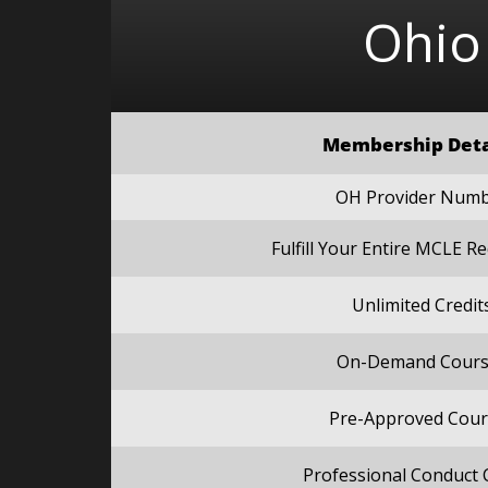
Ohio
Membership Deta
OH Provider Num
Fulfill Your Entire MCLE 
Unlimited Credit
On-Demand Cours
Pre-Approved Cour
Professional Conduct 