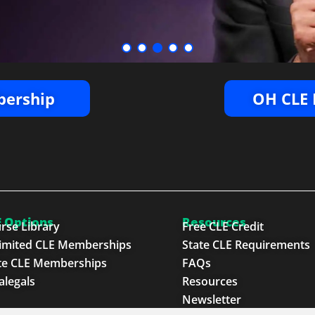
ership
OH CLE 
 Options
Resources
rse Library
Free CLE Credit
imited CLE Memberships
State CLE Requirements
te CLE Memberships
FAQs
alegals
Resources
Newsletter