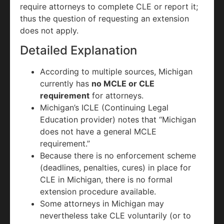
require attorneys to complete CLE or report it;
thus the question of requesting an extension
does not apply.
Detailed Explanation
According to multiple sources, Michigan
currently has
no MCLE or CLE
requirement
for attorneys.
Michigan’s ICLE (Continuing Legal
Education provider) notes that “Michigan
does not have a general MCLE
requirement.”
Because there is no enforcement scheme
(deadlines, penalties, cures) in place for
CLE in Michigan, there is no formal
extension procedure available.
Some attorneys in Michigan may
nevertheless take CLE voluntarily (or to