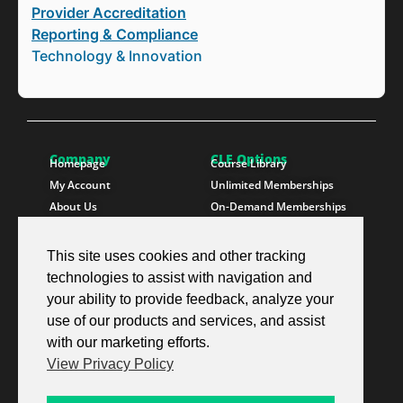
Provider Accreditation
Reporting & Compliance
Technology & Innovation
Company
CLE Options
Homepage
Course Library
My Account
Unlimited Memberships
About Us
On-Demand Memberships
Contact Us
State Memberships
Instructors
Paralegals
This site uses cookies and other tracking
technologies to assist with navigation and
Follow SproutEd
Resources
Instagram
Free CLE Credit
your ability to provide feedback, analyze your
LinkedIn
State CLE Requirements
use of our products and services, and assist
Youtube
FAQs
with our marketing efforts.
Facebook
Resources
View Privacy Policy
X Twitter
Newsletter