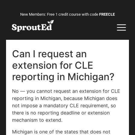
New Members: Free 1 credit course with code
FREECLE
Can I request an
extension for CLE
reporting in Michigan?
No — you cannot request an extension for CLE
reporting in Michigan, because Michigan does
not impose a mandatory CLE requirement, so
there is no reporting deadline or extension
mechanism to extend.
Michigan is one of the states that does not