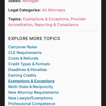
States:
Michigan
Legal Categories:
All Attorneys
Topics:
Exemptions & Exceptions
,
Provider
Accreditation
,
Reporting & Compliance
EXPLORE MORE TOPICS
Carryover Rules
CLE Requirements
Costs & Refunds
Credit Types & Formats
Deadlines & Penalties
Earning Credits
Exemptions & Exceptions
Multi-State & Reciprocity
New Attorney Requirements
New Lawyer/Exemptions
Professional Competence