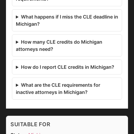
What happens if I miss the CLE deadline in
Michigan?
How many CLE credits do Michigan
attorneys need?
How do I report CLE credits in Michigan?
What are the CLE requirements for
inactive attorneys in Michigan?
SUITABLE FOR