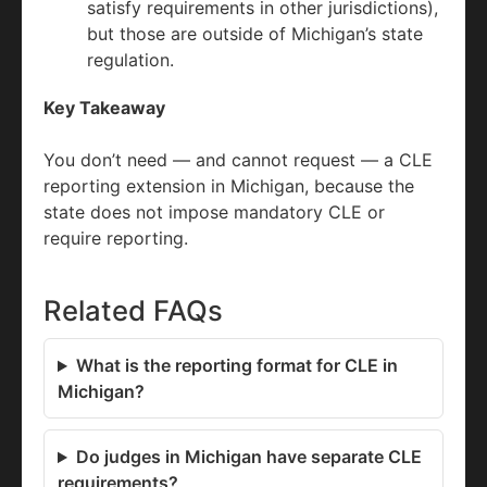
satisfy requirements in other jurisdictions),
but those are outside of Michigan’s state
regulation.
Key Takeaway
You don’t need — and cannot request — a CLE
reporting extension in Michigan, because the
state does not impose mandatory CLE or
require reporting.
Related FAQs
What is the reporting format for CLE in
Michigan?
Do judges in Michigan have separate CLE
requirements?