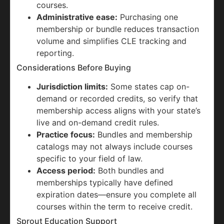
courses.
Administrative ease:
Purchasing one
membership or bundle reduces transaction
volume and simplifies CLE tracking and
reporting.
Considerations Before Buying
Jurisdiction limits:
Some states cap on-
demand or recorded credits, so verify that
membership access aligns with your state’s
live and on-demand credit rules.
Practice focus:
Bundles and membership
catalogs may not always include courses
specific to your field of law.
Access period:
Both bundles and
memberships typically have defined
expiration dates—ensure you complete all
courses within the term to receive credit.
Sprout Education Support