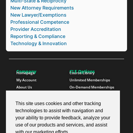
Multi-State & Reciprocity
New Attorney Requirements
New Lawyer/Exemptions
Professional Competence
Provider Accreditation
Reporting & Compliance
Technology & Innovation
Company
CLE Options
Homepage
Course Library
My Account
Unlimited Memberships
About Us
On-Demand Memberships
Contact Us
State Memberships
Instructors
Paralegals
This site uses cookies and other tracking
technologies to assist with navigation and
Follow SproutEd
Resources
Instagram
Free CLE Credit
your ability to provide feedback, analyze your
LinkedIn
State CLE Requirements
use of our products and services, and assist
Youtube
FAQs
with our marketing efforts.