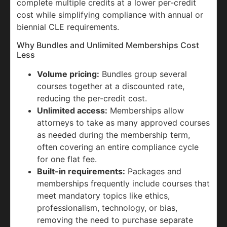
complete multiple credits at a lower per-credit
cost while simplifying compliance with annual or
biennial CLE requirements.
Why Bundles and Unlimited Memberships Cost
Less
Volume pricing:
Bundles group several
courses together at a discounted rate,
reducing the per-credit cost.
Unlimited access:
Memberships allow
attorneys to take as many approved courses
as needed during the membership term,
often covering an entire compliance cycle
for one flat fee.
Built-in requirements:
Packages and
memberships frequently include courses that
meet mandatory topics like ethics,
professionalism, technology, or bias,
removing the need to purchase separate