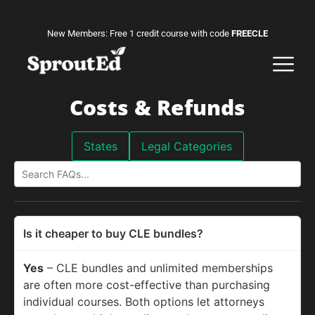
New Members: Free 1 credit course with code
FREECLE
Costs & Refunds
States
Legal Categories
Is it cheaper to buy CLE bundles?
Yes
– CLE bundles and unlimited memberships
are often more cost-effective than purchasing
individual courses. Both options let attorneys