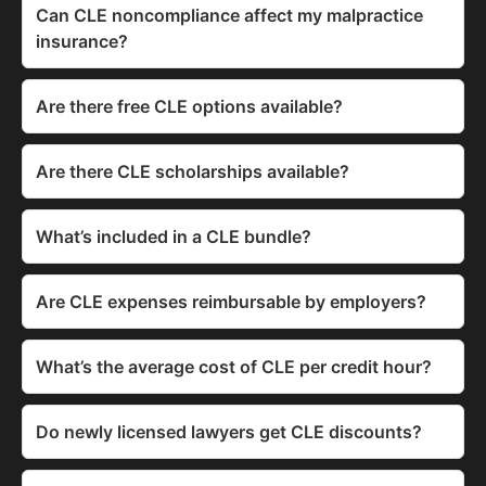
Can CLE noncompliance affect my malpractice
insurance?
Are there free CLE options available?
Are there CLE scholarships available?
What’s included in a CLE bundle?
Are CLE expenses reimbursable by employers?
What’s the average cost of CLE per credit hour?
Do newly licensed lawyers get CLE discounts?