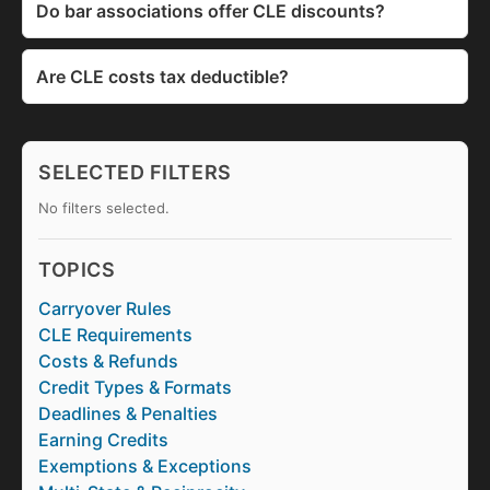
Do bar associations offer CLE discounts?
Are CLE costs tax deductible?
SELECTED FILTERS
No filters selected.
TOPICS
Carryover Rules
CLE Requirements
Costs & Refunds
Credit Types & Formats
Deadlines & Penalties
Earning Credits
Exemptions & Exceptions