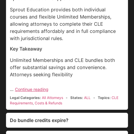
Sprout Education provides both individual
courses and flexible Unlimited Memberships,
allowing attorneys to complete their CLE
requirements affordably and in full compliance
with jurisdictional rules.
Key Takeaway
Unlimited Memberships and CLE bundles both
offer substantial savings and convenience.
Attorneys seeking flexibility
...
Continue reading
Legal Categories:
All Attorneys
States:
ALL
Topics:
CLE
Requirements
,
Costs & Refunds
Do bundle credits expire?