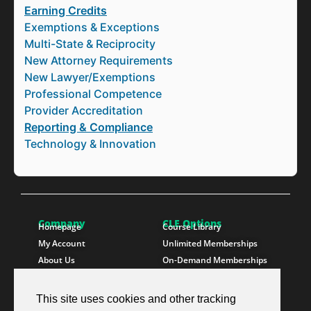
Earning Credits
Exemptions & Exceptions
Multi-State & Reciprocity
New Attorney Requirements
New Lawyer/Exemptions
Professional Competence
Provider Accreditation
Reporting & Compliance
Technology & Innovation
Company
CLE Options
Homepage
Course Library
My Account
Unlimited Memberships
About Us
On-Demand Memberships
Contact Us
State Memberships
Instructors
Paralegals
This site uses cookies and other tracking