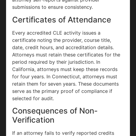
submissions to ensure consistency.
Certificates of Attendance
Every accredited CLE activity issues a
certificate noting the provider, course title,
date, credit hours, and accreditation details.
Attorneys must retain these certificates for the
period required by their jurisdiction. In
California, attorneys must keep these records
for four years. In Connecticut, attorneys must
retain them for seven years. These documents
serve as the primary proof of compliance if
selected for audit.
Consequences of Non-
Verification
If an attorney fails to verify reported credits