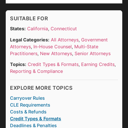
SUITABLE FOR
States:
California
,
Connecticut
Legal Categories:
All Attorneys
,
Government
Attorneys
,
In-House Counsel
,
Multi-State
Practitioners
,
New Attorneys
,
Senior Attorneys
Topics:
Credit Types & Formats
,
Earning Credits
,
Reporting & Compliance
EXPLORE MORE TOPICS
Carryover Rules
CLE Requirements
Costs & Refunds
Credit Types & Formats
Deadlines & Penalties