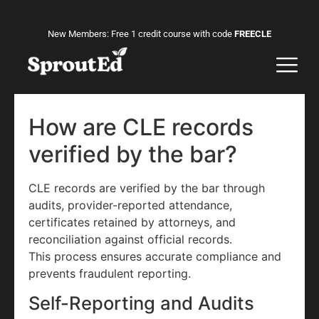
New Members: Free 1 credit course with code
FREECLE
How are CLE records
verified by the bar?
CLE records are verified by the bar through
audits, provider-reported attendance,
certificates retained by attorneys, and
reconciliation against official records.
This process ensures accurate compliance and
prevents fraudulent reporting.
Self-Reporting and Audits