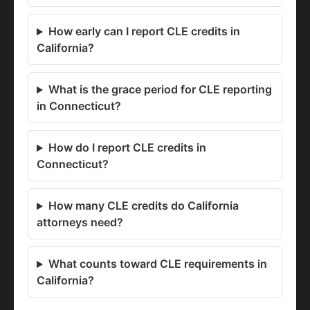
How early can I report CLE credits in
California?
What is the grace period for CLE reporting
in Connecticut?
How do I report CLE credits in
Connecticut?
How many CLE credits do California
attorneys need?
What counts toward CLE requirements in
California?