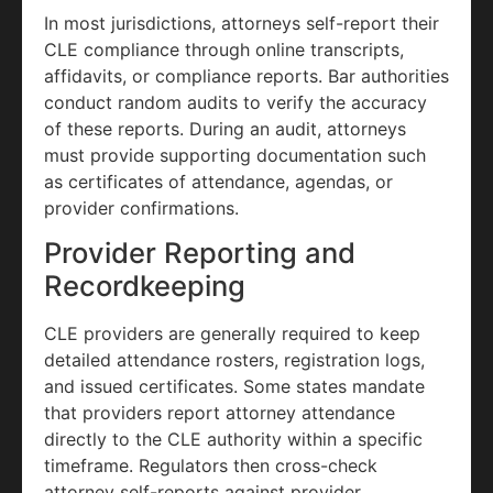
In most jurisdictions, attorneys self-report their
CLE compliance through online transcripts,
affidavits, or compliance reports. Bar authorities
conduct random audits to verify the accuracy
of these reports. During an audit, attorneys
must provide supporting documentation such
as certificates of attendance, agendas, or
provider confirmations.
Provider Reporting and
Recordkeeping
CLE providers are generally required to keep
detailed attendance rosters, registration logs,
and issued certificates. Some states mandate
that providers report attorney attendance
directly to the CLE authority within a specific
timeframe. Regulators then cross-check
attorney self-reports against provider