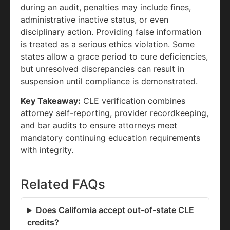
during an audit, penalties may include fines,
administrative inactive status, or even
disciplinary action. Providing false information
is treated as a serious ethics violation. Some
states allow a grace period to cure deficiencies,
but unresolved discrepancies can result in
suspension until compliance is demonstrated.
Key Takeaway:
CLE verification combines
attorney self-reporting, provider recordkeeping,
and bar audits to ensure attorneys meet
mandatory continuing education requirements
with integrity.
Related FAQs
Does California accept out-of-state CLE
credits?