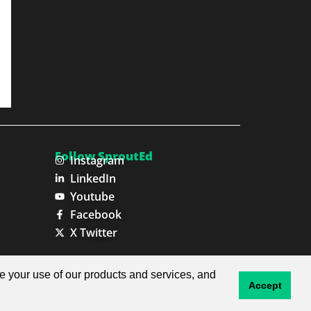
Follow SproutEd
Instagram
LinkedIn
Youtube
Facebook
X Twitter
Privacy Policy
Terms & Conditions
ze your use of our products and services, and
Accept