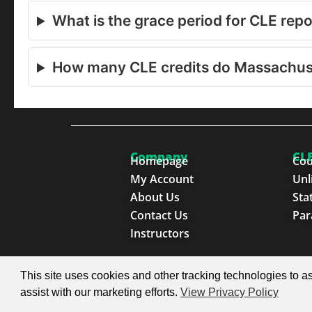
What is the grace period for CLE rep
How many CLE credits do Massachus
Company
CLE
Homepage
Cou
My Account
Unl
About Us
Sta
Contact Us
Par
Instructors
© 2026 SproutEd. Continuing Legal Education for th
This site uses cookies and other tracking technologies to as
assist with our marketing efforts.
View Privacy Policy