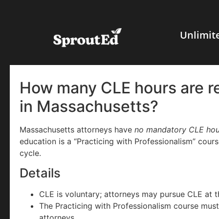
Unlimit
How many CLE hours are re
in Massachusetts?
Massachusetts attorneys have
no mandatory CLE hou
education is a “Practicing with Professionalism” cour
cycle.
Details
CLE is voluntary; attorneys may pursue CLE at th
The Practicing with Professionalism course mus
attorneys.