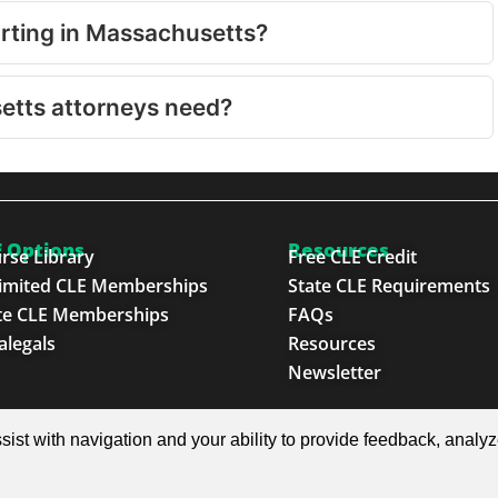
orting in Massachusetts?
etts attorneys need?
 Options
Resources
rse Library
Free CLE Credit
imited CLE Memberships
State CLE Requirements
te CLE Memberships
FAQs
alegals
Resources
Newsletter
e Next Generation™
sist with navigation and your ability to provide feedback, analy