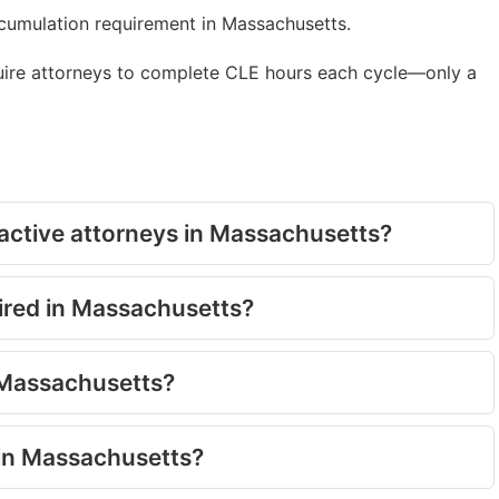
ccumulation requirement in Massachusetts.
uire attorneys to complete CLE hours each cycle—only a
active attorneys in Massachusetts?
uired in Massachusetts?
n Massachusetts?
 in Massachusetts?