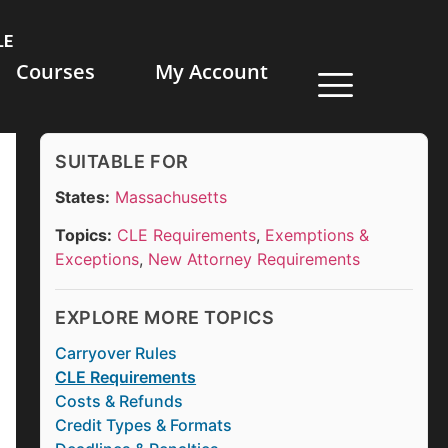
LE
Courses
My Account
SUITABLE FOR
States:
Massachusetts
Topics:
CLE Requirements
,
Exemptions &
Exceptions
,
New Attorney Requirements
EXPLORE MORE TOPICS
Carryover Rules
CLE Requirements
Costs & Refunds
Credit Types & Formats