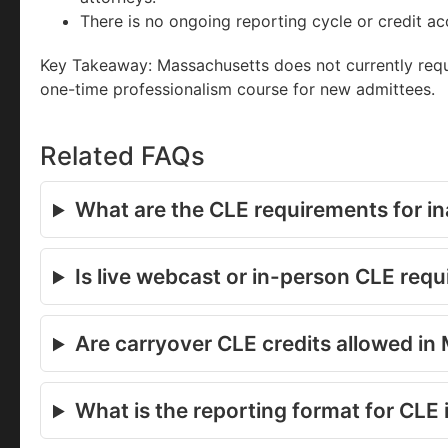
There is no ongoing reporting cycle or credit a
Key Takeaway: Massachusetts does not currently req
one-time professionalism course for new admittees.
Related FAQs
What are the CLE requirements for in
Is live webcast or in-person CLE req
Are carryover CLE credits allowed i
What is the reporting format for CLE