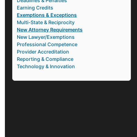
Deadlines & Penalties
Earning Credits
Exemptions & Exceptions
Multi-State & Reciprocity
New Attorney Requirements
New Lawyer/Exemptions
Professional Competence
Provider Accreditation
Reporting & Compliance
Technology & Innovation