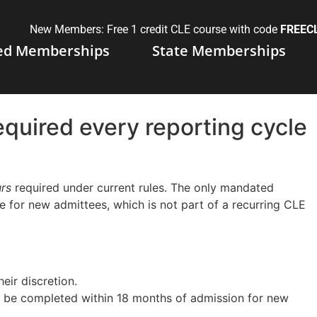
New Members: Free 1 credit CLE course with code
FREEC
ed Memberships
State Memberships
quired every reporting cycle
rs
required under current rules. The only mandated
se for new admittees, which is not part of a recurring CLE
eir discretion.
t be completed within 18 months of admission for new