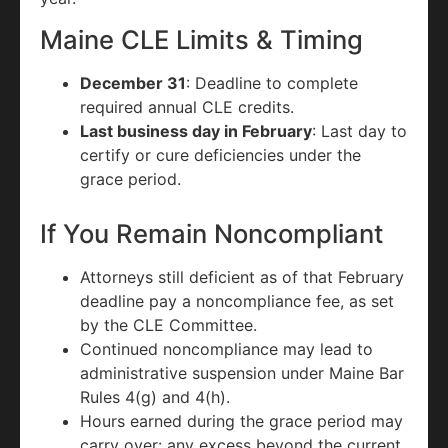
Maine CLE Limits & Timing
December 31
: Deadline to complete
required annual CLE credits.
Last business day in February
: Last day to
certify or cure deficiencies under the
grace period.
If You Remain Noncompliant
Attorneys still deficient as of that February
deadline pay a noncompliance fee, as set
by the CLE Committee.
Continued noncompliance may lead to
administrative suspension under Maine Bar
Rules 4(g) and 4(h).
Hours earned during the grace period may
carry over: any excess beyond the current