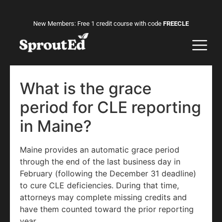
New Members: Free 1 credit course with code
FREECLE
What is the grace
period for CLE reporting
in Maine?
Maine provides an automatic grace period
through the end of the last business day in
February (following the December 31 deadline)
to cure CLE deficiencies. During that time,
attorneys may complete missing credits and
have them counted toward the prior reporting
year.