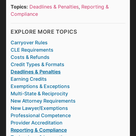
Topics:
Deadlines & Penalties
,
Reporting &
Compliance
EXPLORE MORE TOPICS
Carryover Rules
CLE Requirements
Costs & Refunds
Credit Types & Formats
Deadlines & Penalties
Earning Credits
Exemptions & Exceptions
Multi-State & Reciprocity
New Attorney Requirements
New Lawyer/Exemptions
Professional Competence
Provider Accreditation
Reporting & Compliance