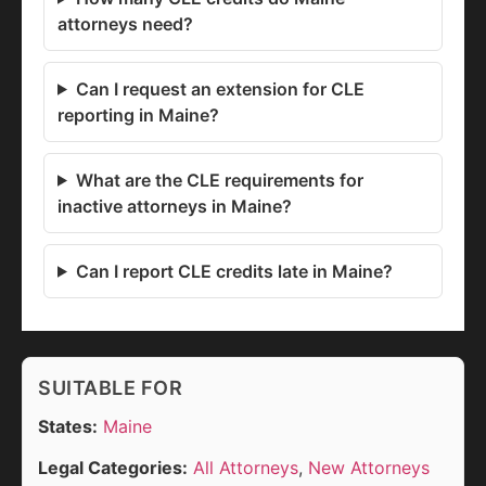
attorneys need?
Can I request an extension for CLE
reporting in Maine?
What are the CLE requirements for
inactive attorneys in Maine?
Can I report CLE credits late in Maine?
SUITABLE FOR
States:
Maine
Legal Categories:
All Attorneys
,
New Attorneys