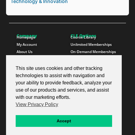
Technology & Innovation
Company
CLE Options
Homepage
Course Library
My Account
Unlimited Memberships
About Us
On-Demand Memberships
Contact Us
State Memberships
Instructors
Paralegals
This site uses cookies and other tracking
technologies to assist with navigation and
Follow SproutEd
Resources
Instagram
Free CLE Credit
your ability to provide feedback, analyze your
LinkedIn
State CLE Requirements
use of our products and services, and assist
Youtube
FAQs
with our marketing efforts.
Facebook
Resources
View Privacy Policy
X Twitter
Newsletter
© 2026 SproutEd. Continuing Legal Education for the Next Generation™
Accept
Privacy Policy
Terms & Conditions