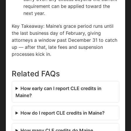
requirement can be applied toward the
next year.
Key Takeaway: Maine’s grace period runs until
the last business day of February, giving
attorneys a window past December 31 to catch
up — after that, late fees and suspension
processes kick in.
Related FAQs
How early can I report CLE credits in
Maine?
How do I report CLE credits in Maine?
How many CLE credits do Maine