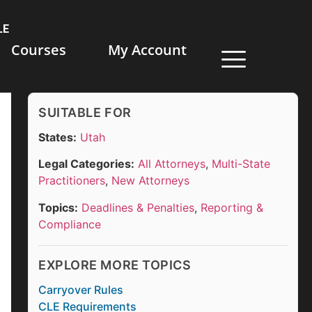
LE
Courses
My Account
SUITABLE FOR
States:
Utah
Legal Categories:
All Attorneys
,
Multi-State
Practitioners
,
New Attorneys
Topics:
Deadlines & Penalties
,
Reporting &
Compliance
EXPLORE MORE TOPICS
Carryover Rules
CLE Requirements