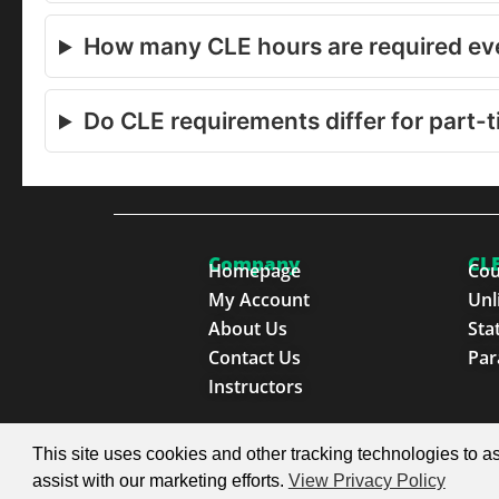
How many CLE hours are required eve
Do CLE requirements differ for part-t
Company
CLE
Homepage
Cou
My Account
Unl
About Us
Sta
Contact Us
Par
Instructors
© 2026 SproutEd. Continuing Legal Education for th
This site uses cookies and other tracking technologies to as
assist with our marketing efforts.
View Privacy Policy