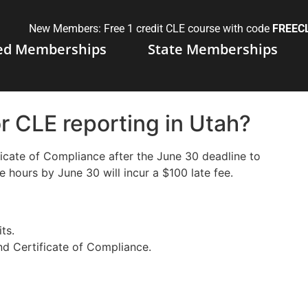
New Members: Free 1 credit CLE course with code
FREEC
ed Memberships
State Memberships
or CLE reporting in Utah?
tificate of Compliance after the June 30 deadline to
e hours by June 30 will incur a $100 late fee.
ts.
nd Certificate of Compliance.