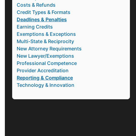
Costs & Refunds
Credit Types & Formats
Deadlines & Penalties
Earning Credits
Exemptions & Exceptions
Multi-State & Reciprocity
New Attorney Requirements
New Lawyer/Exemptions
Professional Competence
Provider Accreditation
Reporting & Compliance
Technology & Innovation