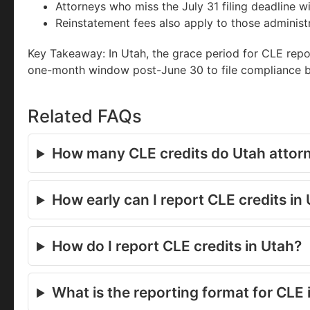
Attorneys who miss the July 31 filing deadline wi
Reinstatement fees also apply to those administ
Key Takeaway: In Utah, the grace period for CLE repor
one-month window post-June 30 to file compliance be
Related FAQs
How many CLE credits do Utah attor
How early can I report CLE credits in
How do I report CLE credits in Utah?
What is the reporting format for CLE 