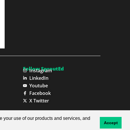
Follow SproutEd
Instagram
LinkedIn
Youtube
Facebook
X Twitter
Privacy Policy
Terms & Conditions
ze your use of our products and services, and
Accept