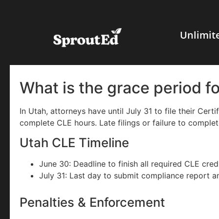
Unlimit
What is the grace period f
In Utah, attorneys have until July 31 to file their Cer
complete CLE hours. Late filings or failure to complet
Utah CLE Timeline
June 30: Deadline to finish all required CLE credi
July 31: Last day to submit compliance report a
Penalties & Enforcement