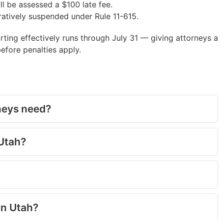
ll be assessed a $100 late fee.
ratively suspended under Rule 11-615.
ting effectively runs through July 31 — giving attorneys a
fore penalties apply.
neys need?
 Utah?
in Utah?