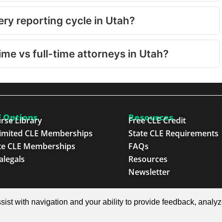
ry reporting cycle in Utah?
ime vs full-time attorneys in Utah?
 Options
Resources
rse Library
Free CLE Credit
imited CLE Memberships
State CLE Requirements
te CLE Memberships
FAQs
alegals
Resources
Newsletter
e Next Generation™
sist with navigation and your ability to provide feedback, analy