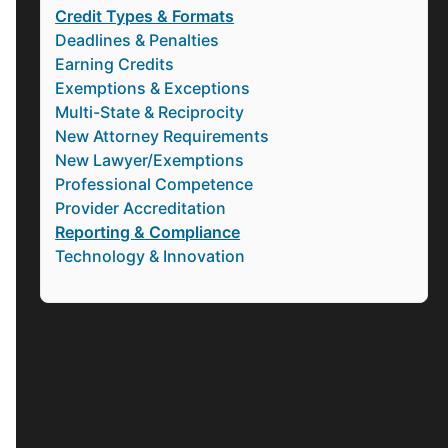
Credit Types & Formats
Deadlines & Penalties
Earning Credits
Exemptions & Exceptions
Multi-State & Reciprocity
New Attorney Requirements
New Lawyer/Exemptions
Professional Competence
Provider Accreditation
Reporting & Compliance
Technology & Innovation