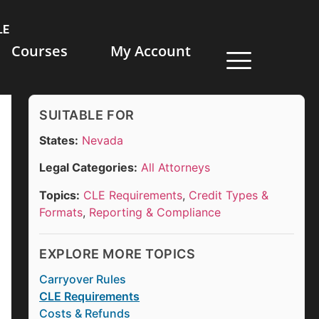
LE
Courses
My Account
SUITABLE FOR
States:
Nevada
Legal Categories:
All Attorneys
Topics:
CLE Requirements
,
Credit Types &
Formats
,
Reporting & Compliance
EXPLORE MORE TOPICS
Carryover Rules
CLE Requirements
Costs & Refunds