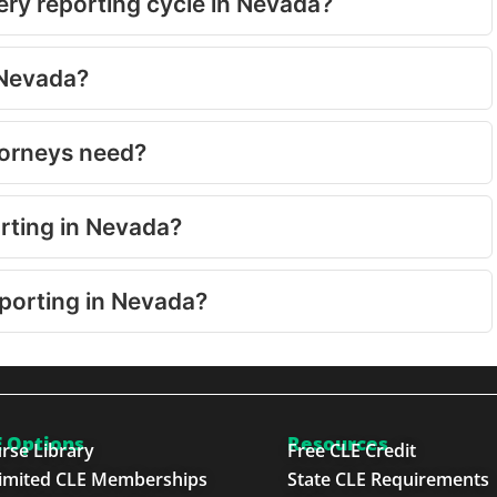
ry reporting cycle in Nevada?
 Nevada?
torneys need?
orting in Nevada?
eporting in Nevada?
 Options
Resources
rse Library
Free CLE Credit
imited CLE Memberships
State CLE Requirements