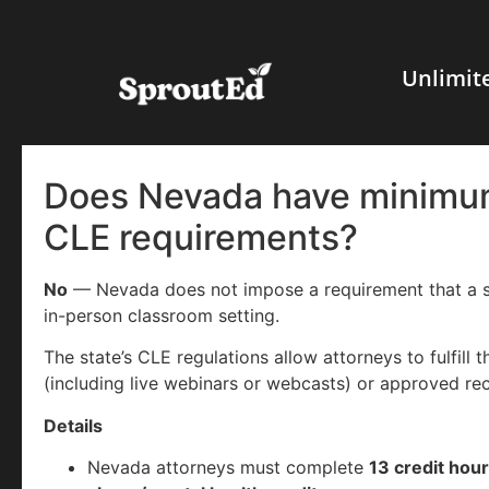
Unlimit
Does Nevada have minimum
CLE requirements?
No
— Nevada does not impose a requirement that a sp
in-person classroom setting.
The state’s CLE regulations allow attorneys to fulfill 
(including live webinars or webcasts) or approved re
Details
Nevada attorneys must complete
13 credit hour