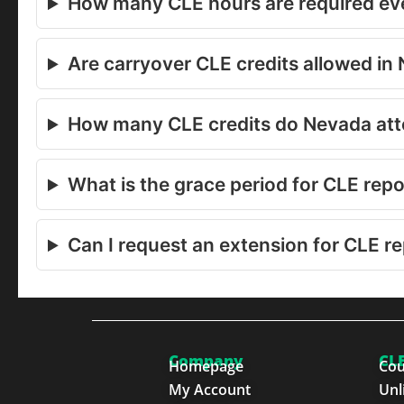
How many CLE hours are required eve
Are carryover CLE credits allowed in
How many CLE credits do Nevada at
What is the grace period for CLE rep
Can I request an extension for CLE r
Company
CLE
Homepage
Cou
My Account
Unl