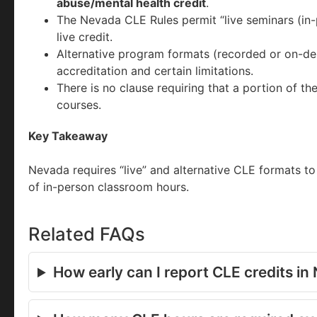
abuse/mental health credit
.
The Nevada CLE Rules permit “live seminars (in-
live credit.
Alternative program formats (recorded or on-dem
accreditation and certain limitations.
There is no clause requiring that a portion of th
courses.
Key Takeaway
Nevada requires “live” and alternative CLE formats t
of in-person classroom hours.
Related FAQs
How early can I report CLE credits i