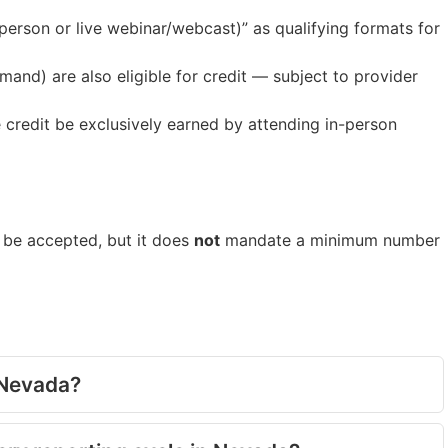
person or live webinar/webcast)” as qualifying formats for
and) are also eligible for credit — subject to provider
e credit be exclusively earned by attending in-person
o be accepted, but it does
not
mandate a minimum number
n Nevada?