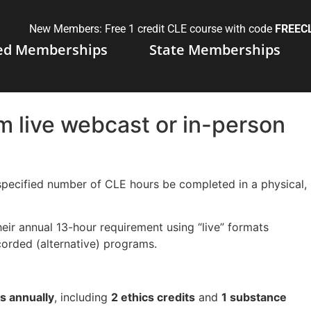
New Members: Free 1 credit CLE course with code
FREEC
ed Memberships
State Memberships
 live webcast or in-person
ecified number of CLE hours be completed in a physical,
their annual 13-hour requirement using “live” formats
corded (alternative) programs.
s annually
, including
2 ethics credits
and
1 substance