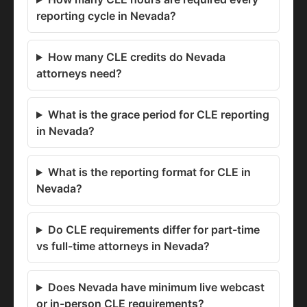
reporting cycle in Nevada?
How many CLE credits do Nevada
attorneys need?
What is the grace period for CLE reporting
in Nevada?
What is the reporting format for CLE in
Nevada?
Do CLE requirements differ for part-time
vs full-time attorneys in Nevada?
Does Nevada have minimum live webcast
or in-person CLE requirements?