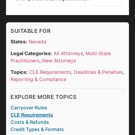
SUITABLE FOR
States:
Nevada
Legal Categories:
All Attorneys
,
Multi-State
Practitioners
,
New Attorneys
Topics:
CLE Requirements
,
Deadlines & Penalties
,
Reporting & Compliance
EXPLORE MORE TOPICS
Carryover Rules
CLE Requirements
Costs & Refunds
Credit Types & Formats