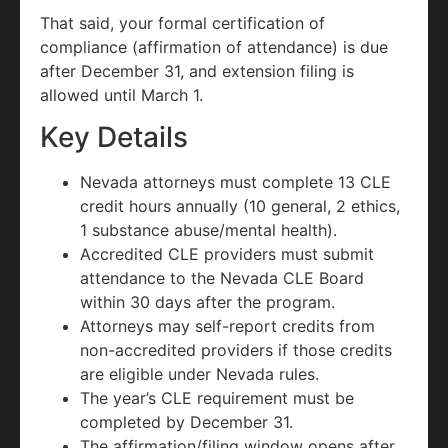
That said, your formal certification of
compliance (affirmation of attendance) is due
after December 31, and extension filing is
allowed until March 1.
Key Details
Nevada attorneys must complete 13 CLE
credit hours annually (10 general, 2 ethics,
1 substance abuse/mental health).
Accredited CLE providers must submit
attendance to the Nevada CLE Board
within 30 days after the program.
Attorneys may self-report credits from
non-accredited providers if those credits
are eligible under Nevada rules.
The year’s CLE requirement must be
completed by December 31.
The affirmation/filing window opens after