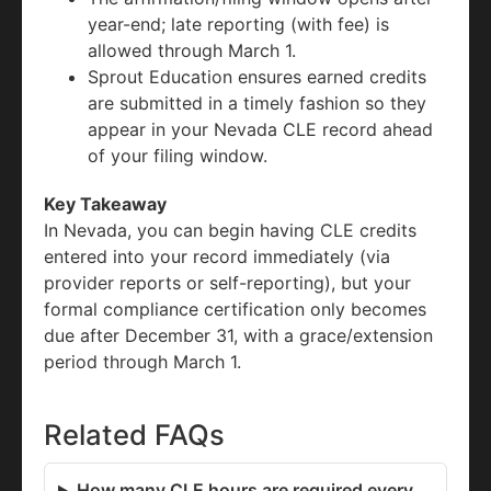
year-end; late reporting (with fee) is
allowed through March 1.
Sprout Education ensures earned credits
are submitted in a timely fashion so they
appear in your Nevada CLE record ahead
of your filing window.
Key Takeaway
In Nevada, you can begin having CLE credits
entered into your record immediately (via
provider reports or self-reporting), but your
formal compliance certification only becomes
due after December 31, with a grace/extension
period through March 1.
Related FAQs
How many CLE hours are required every