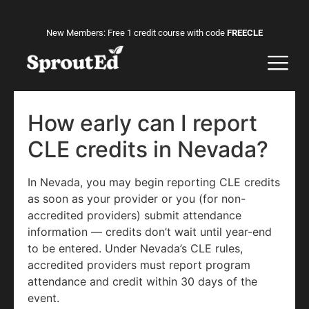
New Members: Free 1 credit course with code
FREECLE
How early can I report
CLE credits in Nevada?
In Nevada, you may begin reporting CLE credits
as soon as your provider or you (for non-
accredited providers) submit attendance
information — credits don’t wait until year-end
to be entered. Under Nevada’s CLE rules,
accredited providers must report program
attendance and credit within 30 days of the
event.