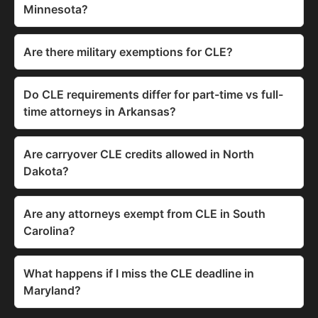
Minnesota?
Are there military exemptions for CLE?
Do CLE requirements differ for part-time vs full-
time attorneys in Arkansas?
Are carryover CLE credits allowed in North
Dakota?
Are any attorneys exempt from CLE in South
Carolina?
What happens if I miss the CLE deadline in
Maryland?