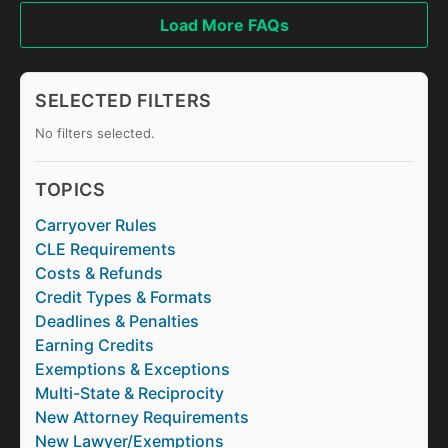
Load More FAQs
SELECTED FILTERS
No filters selected.
TOPICS
Carryover Rules
CLE Requirements
Costs & Refunds
Credit Types & Formats
Deadlines & Penalties
Earning Credits
Exemptions & Exceptions
Multi-State & Reciprocity
New Attorney Requirements
New Lawyer/Exemptions