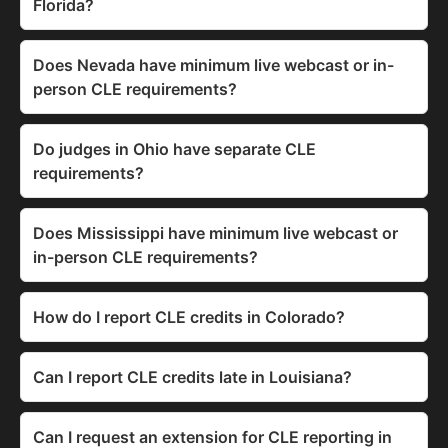
Florida?
Does Nevada have minimum live webcast or in-
person CLE requirements?
Do judges in Ohio have separate CLE
requirements?
Does Mississippi have minimum live webcast or
in-person CLE requirements?
How do I report CLE credits in Colorado?
Can I report CLE credits late in Louisiana?
Can I request an extension for CLE reporting in