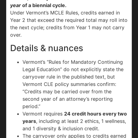
year
of a biennial cycle.
Under Vermont’s MCLE Rules, credits earned in
Year 2 that exceed the required total may roll into
the next cycle; credits from Year 1 may not carry
over.
Details & nuances
Vermont’s “Rules for Mandatory Continuing
Legal Education” do not explicitly state the
carryover rule in the published text, but
Vermont CLE policy summaries confirm:
“Credits may be carried over from the
second year of an attorney’s reporting
period.”
Vermont requires
24 credit hours every two
years
, including at least 2 ethics, 1 wellness,
and 1 diversity & inclusion credit.
The carryover only applies to credits earned