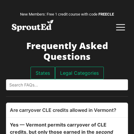
New Members: Free 1 credit course with code
FREECLE
Frequently Asked
Questions
States
Legal Categories
Are carryover CLE credits allowed in Vermont?
Yes — Vermont permits carryover of CLE
credits, but only those earned in the
second