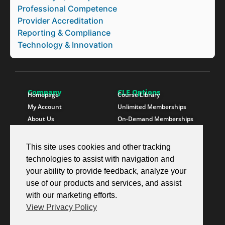
Professional Competence
Provider Accreditation
Reporting & Compliance
Technology & Innovation
Company
CLE Options
Homepage
Course Library
My Account
Unlimited Memberships
About Us
On-Demand Memberships
Contact Us
State Memberships
Instructors
Paralegals
This site uses cookies and other tracking
technologies to assist with navigation and
Follow SproutEd
Resources
Instagram
Free CLE Credit
your ability to provide feedback, analyze your
LinkedIn
State CLE Requirements
use of our products and services, and assist
Youtube
FAQs
with our marketing efforts.
Facebook
Resources
View Privacy Policy
X Twitter
Newsletter