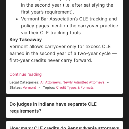
in the second year (i.e. after satisfying the
first year’s requirement).
Vermont Bar Association’s CLE tracking and
policy pages mention the carryover practice
via their CLE tracking tools.
Key Takeaway
Vermont allows carryover only for excess CLE
earned in the second year of a two-year cycle —
first-year credits never carry forward.
Continue reading
Legal Categories:
All Attorneys
,
Newly Admitted Attorneys
States:
Vermont
Topics:
Credit Types & Formats
Do judges in Indiana have separate CLE
requirements?
How many CLE credits do Pennsylvania attorneys