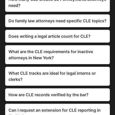
need?
Do family law attorneys need specific CLE topics?
Does writing a legal article count for CLE?
What are the CLE requirements for inactive
attorneys in New York?
What CLE tracks are ideal for legal interns or
clerks?
How are CLE records verified by the bar?
Can I request an extension for CLE reporting in